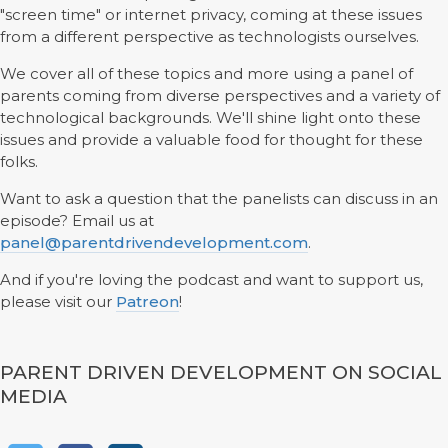
"screen time" or internet privacy, coming at these issues
from a different perspective as technologists ourselves.
We cover all of these topics and more using a panel of
parents coming from diverse perspectives and a variety of
technological backgrounds. We'll shine light onto these
issues and provide a valuable food for thought for these
folks.
Want to ask a question that the panelists can discuss in an
episode? Email us at
panel@parentdrivendevelopment.com
.
And if you're loving the podcast and want to support us,
please visit our
Patreon
!
PARENT DRIVEN DEVELOPMENT ON SOCIAL
MEDIA