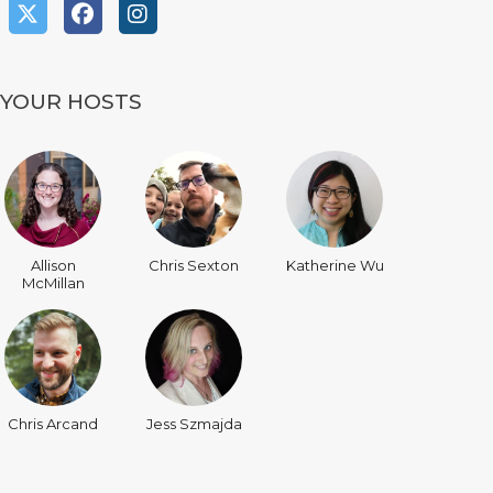
YOUR HOSTS
Allison
Chris Sexton
Katherine Wu
McMillan
Chris Arcand
Jess Szmajda