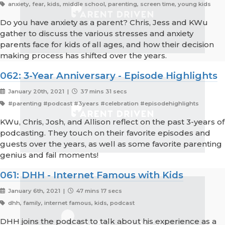
anxiety, fear, kids, middle school, parenting, screen time, young kids
Do you have anxiety as a parent? Chris, Jess and KWu
gather to discuss the various stresses and anxiety
parents face for kids of all ages, and how their decision
making process has shifted over the years.
062: 3-Year Anniversary - Episode Highlights
January 20th, 2021 |
37 mins 31 secs
#parenting #podcast #3years #celebration #episodehighlights
KWu, Chris, Josh, and Allison reflect on the past 3-years of
podcasting. They touch on their favorite episodes and
guests over the years, as well as some favorite parenting
genius and fail moments!
061: DHH - Internet Famous with Kids
January 6th, 2021 |
47 mins 17 secs
dhh, family, internet famous, kids, podcast
DHH joins the podcast to talk about his experience as a