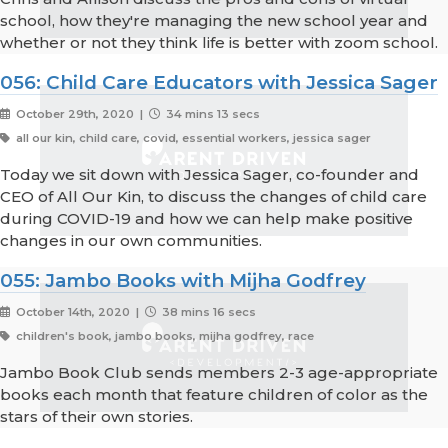
school, how they're managing the new school year and
whether or not they think life is better with zoom school.
056: Child Care Educators with Jessica Sager
October 29th, 2020 |
34 mins 13 secs
all our kin, child care, covid, essential workers, jessica sager
Today we sit down with Jessica Sager, co-founder and
CEO of All Our Kin, to discuss the changes of child care
during COVID-19 and how we can help make positive
changes in our own communities.
055: Jambo Books with Mijha Godfrey
October 14th, 2020 |
38 mins 16 secs
children's book, jambo books, mijha godfrey, race
Jambo Book Club sends members 2-3 age-appropriate
books each month that feature children of color as the
stars of their own stories.