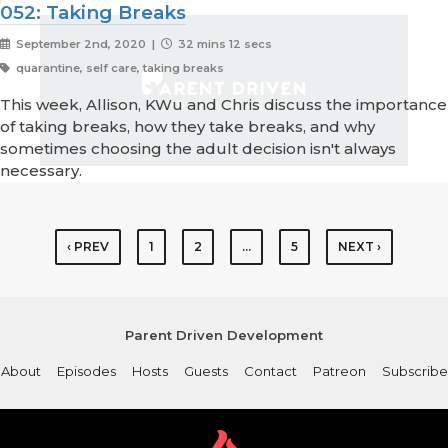
052: Taking Breaks
September 2nd, 2020 |
32 mins 12 secs
quarantine, self care, taking breaks
This week, Allison, KWu and Chris discuss the importance
of taking breaks, how they take breaks, and why
sometimes choosing the adult decision isn't always
necessary.
‹ PREV
1
2
…
5
NEXT ›
Parent Driven Development
About
Episodes
Hosts
Guests
Contact
Patreon
Subscribe