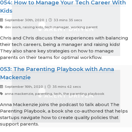
054: How to Manage Your Tech Career With
Kids
September 30th, 2020 |
33 mins 35 secs
dev work, raising kids, tech manager, working parent
Chris and Chris discuss their experiences with balancing
their tech careers, being a manager and raising kids!
They also share key strategies on how to manage
parents on their teams for optimal workflow.
053: The Parenting Playbook with Anna
Mackenzie
September 16th, 2020 |
35 mins 42 secs
anna mackenzie, parenting, tech, the parenting playbook
Anna Mackenzie joins the podcast to talk about The
Parenting Playbook, a book she co-authored that helps
startups navigate how to create quality policies that
support parents.