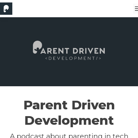
Parent Driven
Development
A podcast about parenting in tech