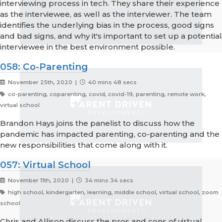
interviewing process in tech. They share their experience
as the interviewee, as well as the interviewer. The team
identifies the underlying bias in the process, good signs
and bad signs, and why it's important to set up a potential
interviewee in the best environment possible.
058: Co-Parenting
November 25th, 2020 |
40 mins 48 secs
co-parenting, coparenting, covid, covid-19, parenting, remote work,
virtual school
Brandon Hays joins the panelist to discuss how the
pandemic has impacted parenting, co-parenting and the
new responsibilities that come along with it.
057: Virtual School
November 11th, 2020 |
34 mins 34 secs
high school, kindergarten, learning, middle school, virtual school, zoom
school
Chris and Allison discuss the pros and cons of virtual