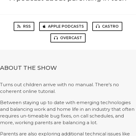
RSS
APPLE PODCASTS
CASTRO
OVERCAST
ABOUT THE SHOW
Turns out children arrive with no manual. There's no
coherent online tutorial.
Between staying up to date with emerging technologies
and balancing work and home life in an industry that often
requires un-timeable bug fixes, on call schedules, and
more, working parents are balancing a lot.
Parents are also exploring additional technical issues like