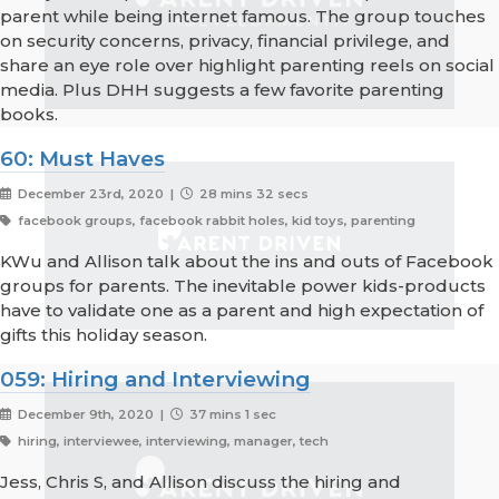
parent while being internet famous. The group touches
on security concerns, privacy, financial privilege, and
share an eye role over highlight parenting reels on social
media. Plus DHH suggests a few favorite parenting
books.
60: Must Haves
December 23rd, 2020 |
28 mins 32 secs
facebook groups, facebook rabbit holes, kid toys, parenting
KWu and Allison talk about the ins and outs of Facebook
groups for parents. The inevitable power kids-products
have to validate one as a parent and high expectation of
gifts this holiday season.
059: Hiring and Interviewing
December 9th, 2020 |
37 mins 1 sec
hiring, interviewee, interviewing, manager, tech
Jess, Chris S, and Allison discuss the hiring and