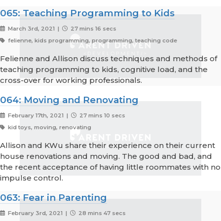
065: Teaching Programming to Kids
March 3rd, 2021 |
27 mins 16 secs
felienne, kids programming, programming, teaching code
Felienne and Allison discuss techniques and methods of
teaching programming to kids, cognitive load, and the
cross-over for working professionals.
064: Moving and Renovating
February 17th, 2021 |
27 mins 10 secs
kid toys, moving, renovating
Allison and KWu share their experience on their current
house renovations and moving. The good and bad, and
the recent acceptance of having little roommates with no
impulse control.
063: Fear in Parenting
February 3rd, 2021 |
28 mins 47 secs