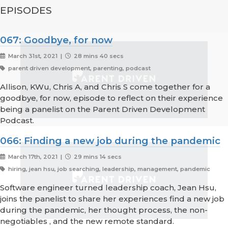
EPISODES
067: Goodbye, for now
March 31st, 2021 |
28 mins 40 secs
parent driven development, parenting, podcast
Allison, KWu, Chris A, and Chris S come together for a
goodbye, for now, episode to reflect on their experience
being a panelist on the Parent Driven Development
Podcast.
066: Finding a new job during the pandemic
March 17th, 2021 |
29 mins 14 secs
hiring, jean hsu, job searching, leadership, management, pandemic
Software engineer turned leadership coach, Jean Hsu,
joins the panelist to share her experiences find a new job
during the pandemic, her thought process, the non-
negotiables , and the new remote standard.