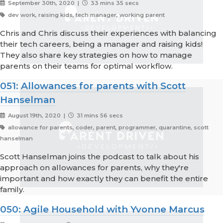
September 30th, 2020 |
33 mins 35 secs
dev work, raising kids, tech manager, working parent
Chris and Chris discuss their experiences with balancing
their tech careers, being a manager and raising kids!
They also share key strategies on how to manage
parents on their teams for optimal workflow.
051: Allowances for parents with Scott
Hanselman
August 19th, 2020 |
31 mins 56 secs
allowance for parents, coder, parent, programmer, quarantine, scott
hanselman
Scott Hanselman joins the podcast to talk about his
approach on allowances for parents, why they're
important and how exactly they can benefit the entire
family.
050: Agile Household with Yvonne Marcus