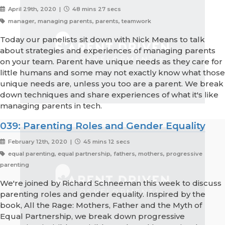
April 29th, 2020 |
48 mins 27 secs
manager, managing parents, parents, teamwork
Today our panelists sit down with Nick Means to talk
about strategies and experiences of managing parents
on your team. Parent have unique needs as they care for
little humans and some may not exactly know what those
unique needs are, unless you too are a parent. We break
down techniques and share experiences of what it's like
managing parents in tech.
039: Parenting Roles and Gender Equality
February 12th, 2020 |
45 mins 12 secs
equal parenting, equal partnership, fathers, mothers, progressive
parenting
We're joined by Richard Schneeman this week to discuss
parenting roles and gender equality. Inspired by the
book, All the Rage: Mothers, Father and the Myth of
Equal Partnership, we break down progressive