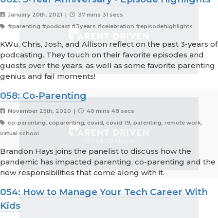
January 20th, 2021 |
37 mins 31 secs
#parenting #podcast #3years #celebration #episodehighlights
KWu, Chris, Josh, and Allison reflect on the past 3-years of
podcasting. They touch on their favorite episodes and
guests over the years, as well as some favorite parenting
genius and fail moments!
058: Co-Parenting
November 25th, 2020 |
40 mins 48 secs
co-parenting, coparenting, covid, covid-19, parenting, remote work,
virtual school
Brandon Hays joins the panelist to discuss how the
pandemic has impacted parenting, co-parenting and the
new responsibilities that come along with it.
054: How to Manage Your Tech Career With
Kids