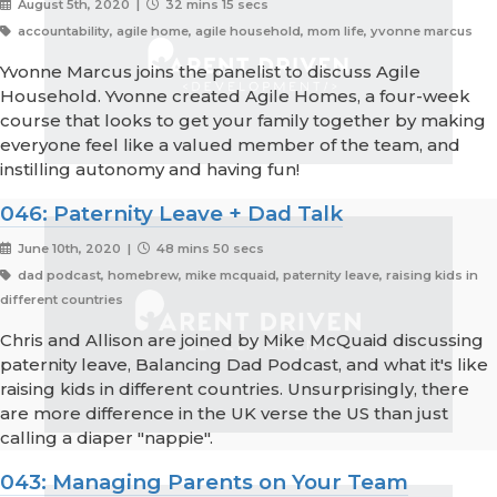
August 5th, 2020 |
32 mins 15 secs
accountability, agile home, agile household, mom life, yvonne marcus
Yvonne Marcus joins the panelist to discuss Agile
Household. Yvonne created Agile Homes, a four-week
course that looks to get your family together by making
everyone feel like a valued member of the team, and
instilling autonomy and having fun!
046: Paternity Leave + Dad Talk
June 10th, 2020 |
48 mins 50 secs
dad podcast, homebrew, mike mcquaid, paternity leave, raising kids in
different countries
Chris and Allison are joined by Mike McQuaid discussing
paternity leave, Balancing Dad Podcast, and what it's like
raising kids in different countries. Unsurprisingly, there
are more difference in the UK verse the US than just
calling a diaper "nappie".
043: Managing Parents on Your Team