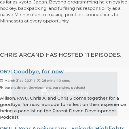
as far as Kyoto, Japan. Beyond programming he enjoys ice
hockey, backpacking, and fulfilling his responsibility as a
native Minnesotan to making pointless connections to
Minnesota at every opportunity.
CHRIS ARCAND HAS HOSTED 11 EPISODES.
067: Goodbye, for now
March 31st, 2021 |
28 mins 40 secs
parent driven development, parenting, podcast
Allison, KWu, Chris A, and Chris S come together for a
goodbye, for now, episode to reflect on their experience
being a panelist on the Parent Driven Development
Podcast.
062: 3-Year Anniversary - Episode Highlights