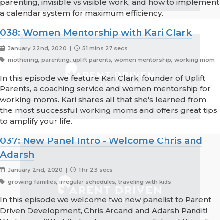
parenting, invisible vs visible work, and how to implement
a calendar system for maximum efficiency.
038: Women Mentorship with Kari Clark
January 22nd, 2020 |
51 mins 27 secs
mothering, parenting, uplift parents, women mentorship, working mom
In this episode we feature Kari Clark, founder of Uplift
Parents, a coaching service and women mentorship for
working moms. Kari shares all that she's learned from
the most successful working moms and offers great tips
to amplify your life.
037: New Panel Intro - Welcome Chris and
Adarsh
January 2nd, 2020 |
1 hr 23 secs
growing families, irregular schedules, traveling with kids
In this episode we welcome two new panelist to Parent
Driven Development, Chris Arcand and Adarsh Pandit!