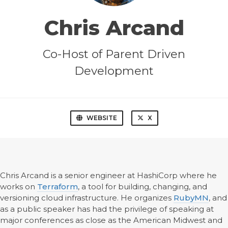
Chris Arcand
Co-Host of Parent Driven
Development
WEBSITE
X
Chris Arcand is a senior engineer at HashiCorp where he
works on
Terraform
, a tool for building, changing, and
versioning cloud infrastructure. He organizes
RubyMN
, and
as a public speaker has had the privilege of speaking at
major conferences as close as the American Midwest and