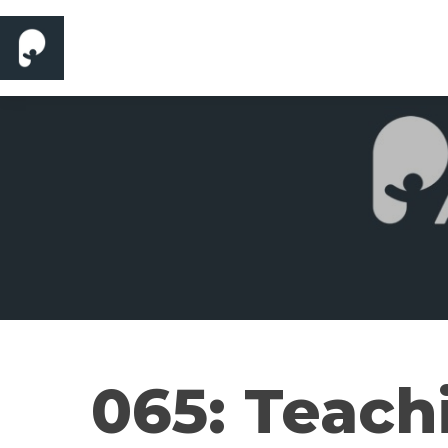
065: Teach