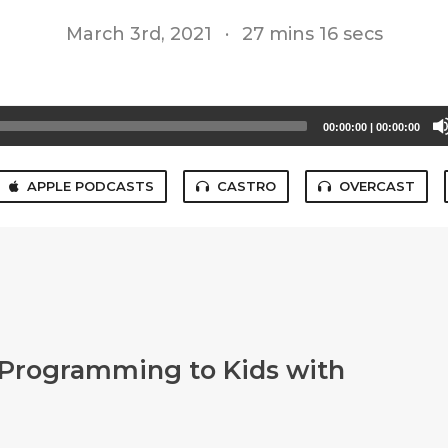
March 3rd, 2021
·
27 mins 16 secs
00:00:00
|
00:00:00
APPLE PODCASTS
CASTRO
OVERCAST
 Programming to Kids with