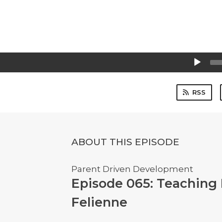
Audio
Player
RSS
ABOUT THIS EPISODE
Parent Driven Development
Episode 065: Teaching
Felienne