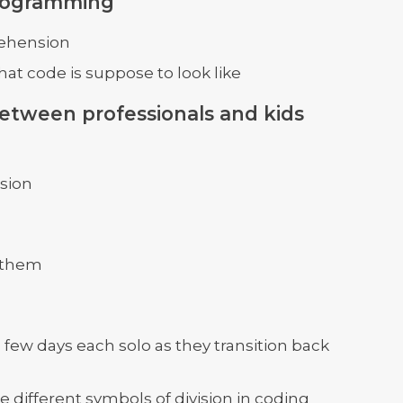
programming
rehension
at code is suppose to look like
 between professionals and kids
sion
e them
few days each solo as they transition back
e different symbols of division in coding