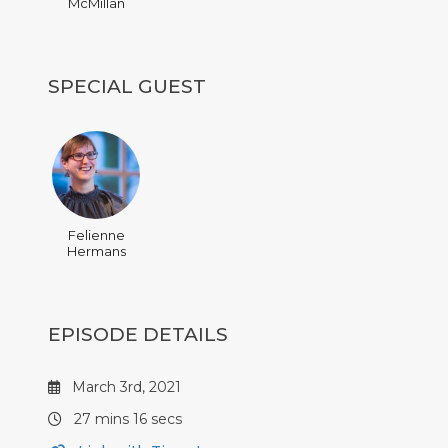
McMillan
SPECIAL GUEST
Felienne
Hermans
EPISODE DETAILS
March 3rd, 2021
27 mins 16 secs