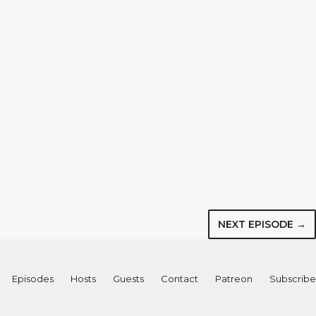
NEXT EPISODE →
Episodes
Hosts
Guests
Contact
Patreon
Subscribe