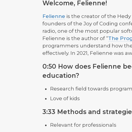
Welcome, Felienne!
Felienne
is the creator of the He
founders of the Joy of Coding confe
radio, one of the most popular so
Felienne is the author of “
The Prog
programmers understand how their
effectively. In 2021, Felienne was 
0:50 How does Felienne b
education?
Research field towards progra
Love of kids
3:33 Methods and strategie
Relevant for professionals