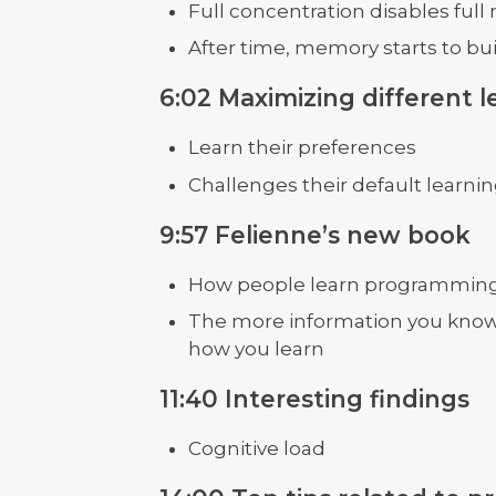
Full concentration disables full
After time, memory starts to bu
6:02 Maximizing different le
Learn their preferences
Challenges their default learnin
9:57 Felienne’s new book
How people learn programmin
The more information you know
how you learn
11:40 Interesting findings
Cognitive load