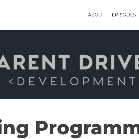
ABOUT
EPISODES
ing Programm