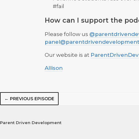
#fail
How can I support the pod
Please follow us
@parentdrivende
panel@parentdrivendevelopmen
Our website is at
ParentDrivenDe
Allison
← PREVIOUS EPISODE
Parent Driven Development