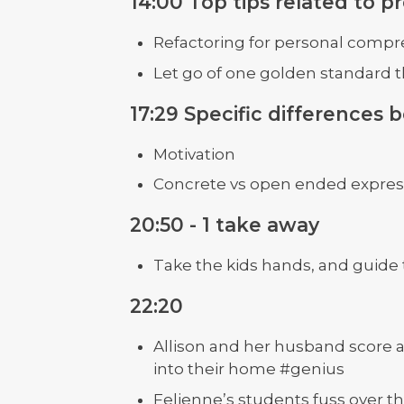
14:00 Top tips related to 
Refactoring for personal comp
Let go of one golden standard th
17:29 Specific differences
Motivation
Concrete vs open ended expres
20:50 - 1 take away
Take the kids hands, and guid
22:20
Allison and her husband score a 
into their home #genius
Felienne’s students fuss over th