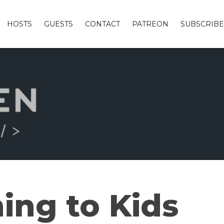
HOSTS
GUESTS
CONTACT
PATREON
SUBSCRIBE
ing to Kids