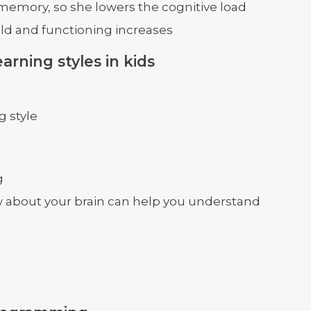
 memory, so she lowers the cognitive load
ild and functioning increases
arning styles in kids
g style
g
 about your brain can help you understand