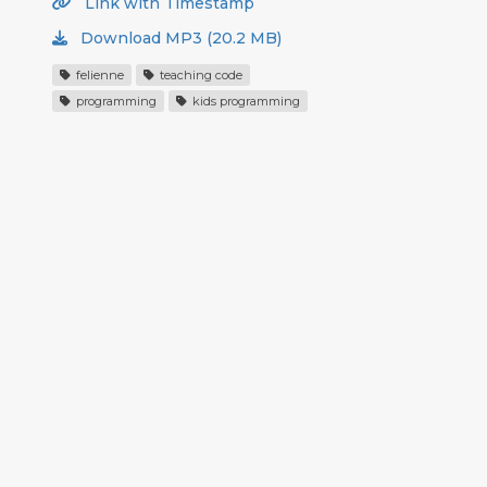
Link with Timestamp
Download MP3 (20.2 MB)
felienne
teaching code
programming
kids programming