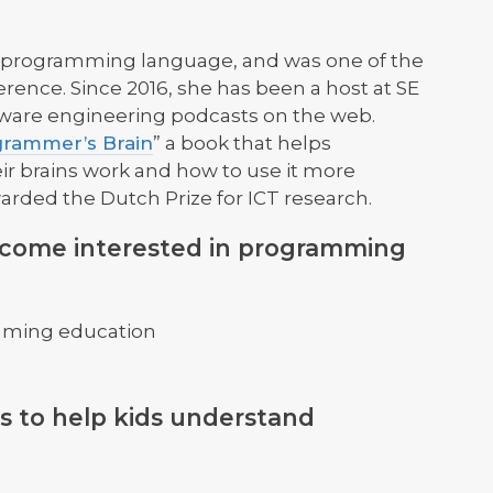
dy programming language, and was one of the
rence. Since 2016, she has been a host at SE
ftware engineering podcasts on the web.
rammer’s Brain
” a book that helps
 brains work and how to use it more
awarded the Dutch Prize for ICT research.
ecome interested in programming
mming education
s to help kids understand