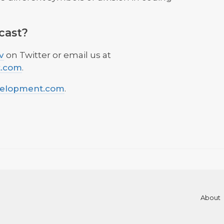
cast?
v
on Twitter or email us at
t.com
.
velopment.com
.
About