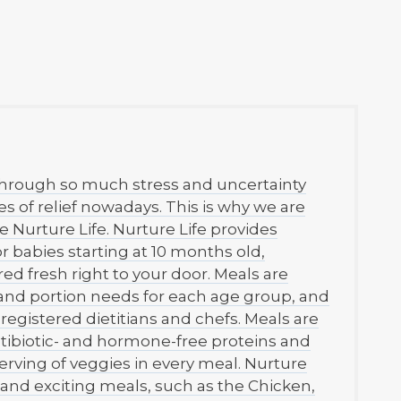
through so much stress and uncertainty
ces of relief nowadays. This is why we are
Nurture Life. Nurture Life provides
or babies starting at 10 months old,
red fresh right to your door. Meals are
and portion needs for each age group, and
registered dietitians and chefs. Meals are
tibiotic- and hormone-free proteins and
erving of veggies in every meal. Nurture
and exciting meals, such as the Chicken,