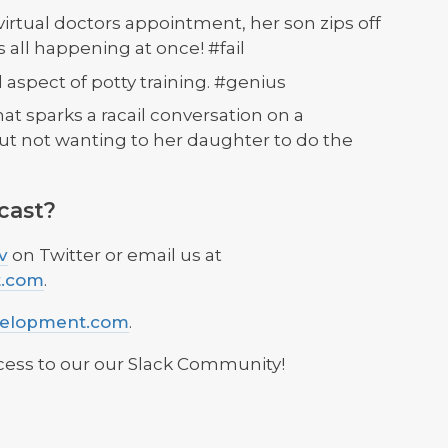
virtual doctors appointment, her son zips off
 all happening at once! #fail
l aspect of potty training. #genius
at sparks a racail conversation on a
but not wanting to her daughter to do the
cast?
v
on Twitter or email us at
t.com
.
velopment.com
.
cess to our our Slack Community!