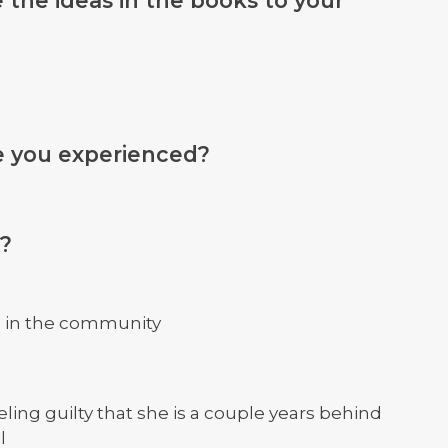
e you experienced?
e?
s in the community
eling guilty that she is a couple years behind
l