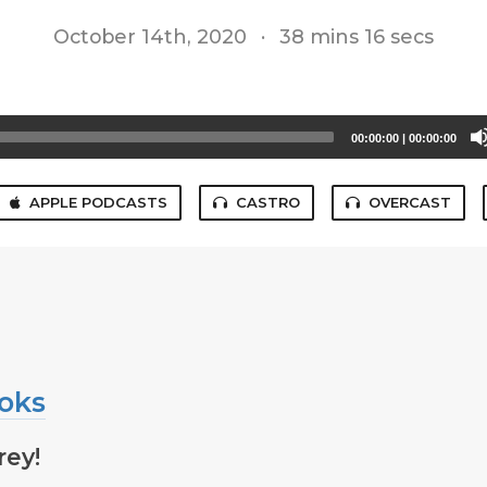
October 14th, 2020
·
38 mins 16 secs
00:00:00
|
00:00:00
APPLE PODCASTS
CASTRO
OVERCAST
oks
rey!