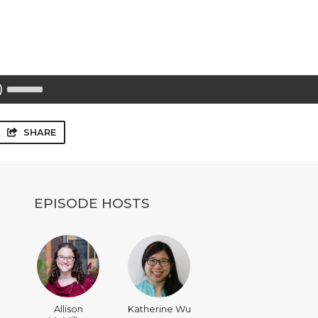
Use
Up/Down
Arrow
keys
to
SHARE
increase
or
decrease
volume.
EPISODE HOSTS
Allison
Katherine Wu