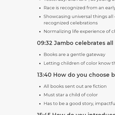
Race is recognized from an earl
Showcasing universal things all 
recognized celebrations
Normalizing life experience of c
09:32 Jambo celebrates all
Books are a gentle gateway
Letting children of color know t
13:40 How do you choose 
All books sent out are fiction
Must star a child of color
Has to be a good story, impactfu
15:45 How do you introduce