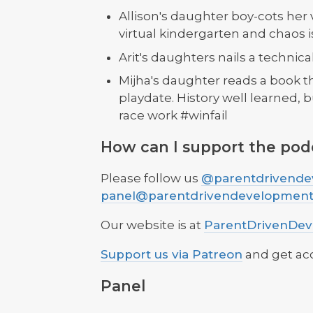
Allison's daughter boy-cots her 
virtual kindergarten and chaos is
Arit's daughters nails a technica
Mijha's daughter reads a book th
playdate. History well learned, 
race work #winfail
How can I support the pod
Please follow us
@parentdrivende
panel@parentdrivendevelopmen
Our website is at
ParentDrivenDe
Support us via Patreon
and get ac
Panel