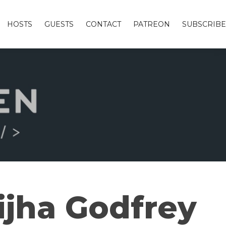
HOSTS
GUESTS
CONTACT
PATREON
SUBSCRIBE
ijha Godfrey