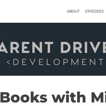
ABOUT
EPISODES
Books with M