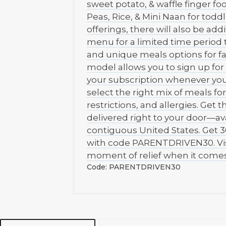
sweet potato, & waffle finger f
Peas, Rice, & Mini Naan for toddl
offerings, there will also be add
menu for a limited time period t
and unique meals options for fa
model allows you to sign up for 
your subscription whenever you
select the right mix of meals fo
restrictions, and allergies. Get 
delivered right to your door—ava
contiguous United States. Get 3
with code PARENTDRIVEN30. Visi
moment of relief when it comes
Code: PARENTDRIVEN30