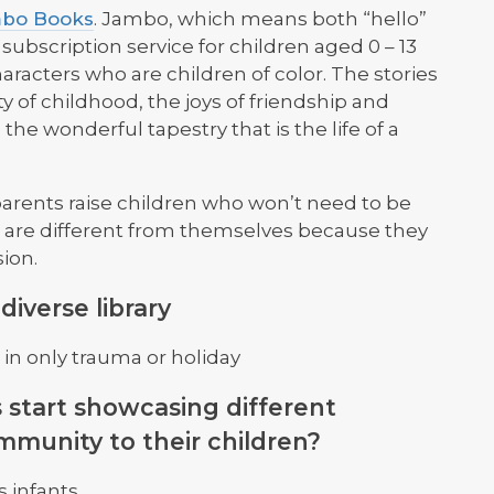
bo Books
. Jambo, which means both “hello”
subscription service for children aged 0 – 13
aracters who are children of color. The stories
 of childhood, the joys of friendship and
 the wonderful tapestry that is the life of a
parents raise children who won’t need to be
 are different from themselves because they
sion.
iverse library
in only trauma or holiday
 start showcasing different
mmunity to their children?
s infants