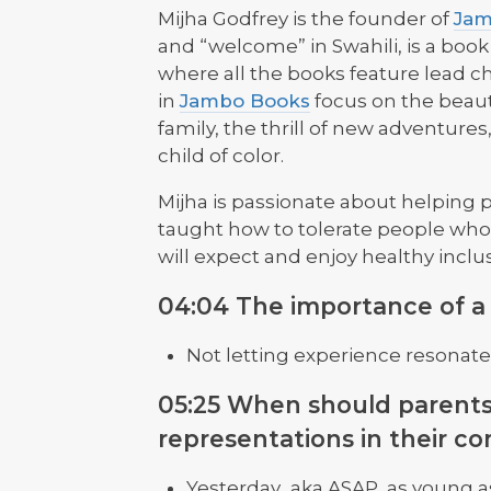
Mijha Godfrey is the founder of
Jam
and “welcome” in Swahili, is a book 
where all the books feature lead ch
in
Jambo Books
focus on the beauty
family, the thrill of new adventures,
child of color.
Mijha is passionate about helping 
taught how to tolerate people who
will expect and enjoy healthy inclu
04:04 The importance of a d
Not letting experience resonate 
05:25 When should parents
representations in their co
Yesterday.. aka ASAP, as young a