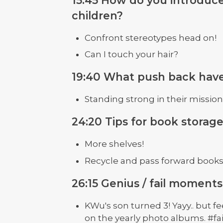
children?
Confront stereotypes head on!
Can I touch your hair?
19:40 What push back hav
Standing strong in their mission
24:20 Tips for book storag
More shelves!
Recycle and pass forward book
26:15 Genius / fail moments
KWu's son turned 3! Yayy.. but fe
on the yearly photo albums. #fai