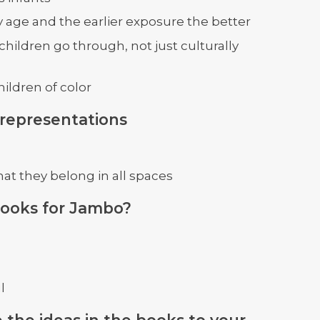
y age and the earlier exposure the better
children go through, not just culturally
hildren of color
 representations
hat they belong in all spaces
books for Jambo?
l
 the ideas in the books to your