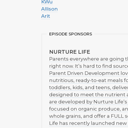
KWu
Allison
Arit
EPISODE SPONSORS
NURTURE LIFE
Parents everywhere are going 
right now. It’s hard to find sour
Parent Driven Development love 
nutritious, ready-to-eat meals f
toddlers, kids, and teens, delive
designed to meet the nutrient 
are developed by Nurture Life’s 
focused on organic produce, an
whole grains, and offer a FULL s
Life has recently launched new 