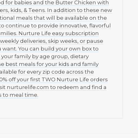
ood for babies and the Butter Chicken with
ers, kids, & Teens. In addition to these new
itional meals that will be available on the
o continue to provide innovative, flavorful
milies. Nurture Life easy subscription
weekly deliveries, skip weeks, or pause
 want. You can build your own box to
r your family by age group, dietary
the best meals for your kids and family
ilable for every zip code across the
0% off your first TWO Nurture Life orders
t nurturelife.com to redeem and find a
 to meal time.