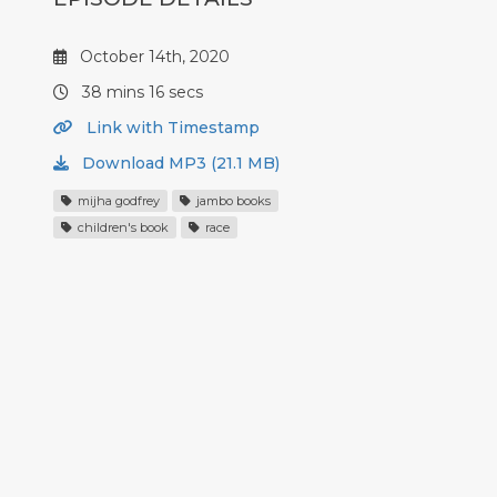
October 14th, 2020
38 mins 16 secs
Link with Timestamp
Download MP3 (21.1 MB)
mijha godfrey
jambo books
children's book
race