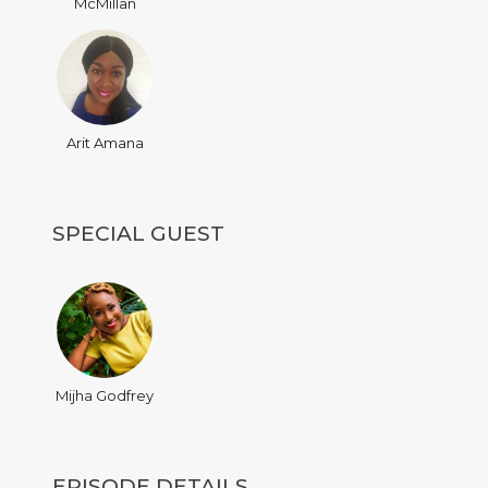
McMillan
Arit Amana
SPECIAL GUEST
Mijha Godfrey
EPISODE DETAILS