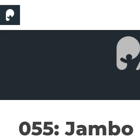
055: Jambo 