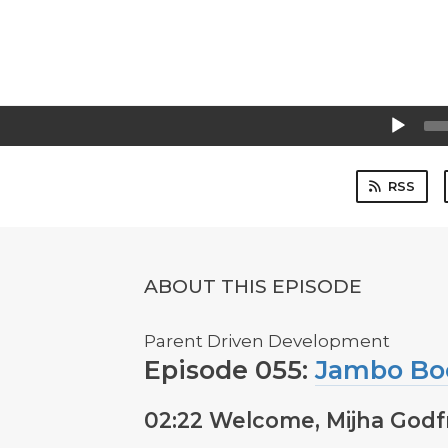
Audio
Player
RSS
ABOUT THIS EPISODE
Parent Driven Development
Episode 055:
Jambo Bo
02:22 Welcome, Mijha Godf