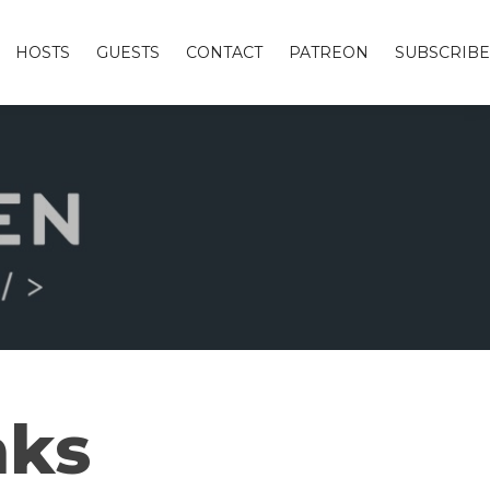
HOSTS
GUESTS
CONTACT
PATREON
SUBSCRIBE
aks