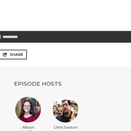
Use
Up/Down
Arrow
keys
to
SHARE
increase
or
decrease
volume.
EPISODE HOSTS
Allison
Chris Sexton