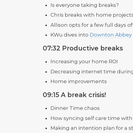
Is everyone taking breaks?
Chris breaks with home project
Allison opts for a few full days 
KWu dives into
Downton Abbey
07:32 Productive breaks
Increasing your home ROI
Decreasing internet time durin
Home improvements
09:15 A break crisis!
Dinner Time chaos
How syncing self care time with 
Making an intention plan for a s