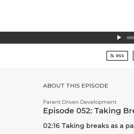
Audio
Player
RSS
ABOUT THIS EPISODE
Parent Driven Development
Episode 052: Taking Br
02:16 Taking breaks as a p