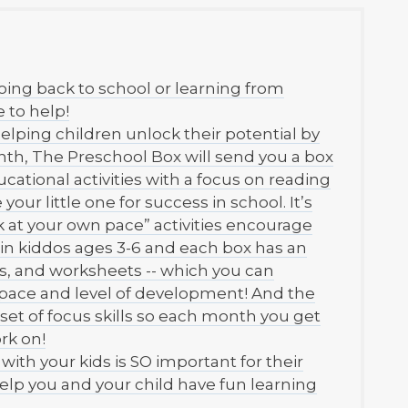
oing back to school or learning from
 to help!
elping children unlock their potential by
h, The Preschool Box will send you a box
cational activities with a focus on reading
your little one for success in school. It’s
at your own pace” activities encourage
y in kiddos ages 3-6 and each box has an
fts, and worksheets -- which you can
 pace and level of development! And the
a set of focus skills so each month you get
rk on!
th your kids is SO important for their
elp you and your child have fun learning