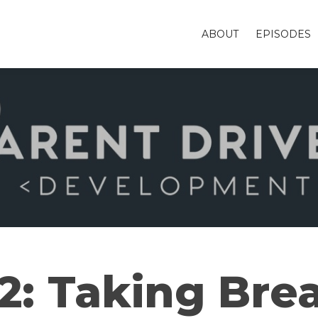
ABOUT
EPISODES
2: Taking Bre