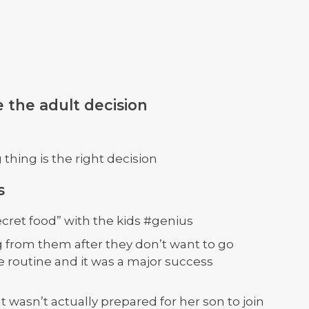
 the adult decision
hing is the right decision
s
ecret food” with the kids #genius
g from them after they don’t want to go
 routine and it was a major success
wasn’t actually prepared for her son to join