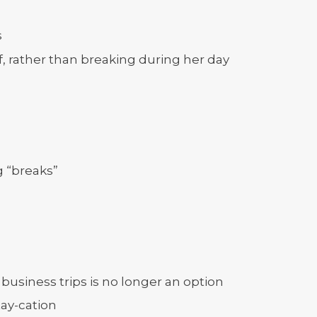
s
off, rather than breaking during her day
g “breaks”
business trips is no longer an option
tay-cation