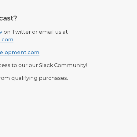
cast?
v
on Twitter or email us at
t.com
.
velopment.com
.
cess to our our Slack Community!
rom qualifying purchases.