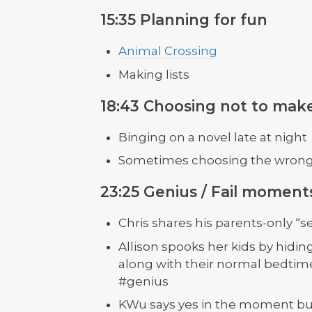
15:35 Planning for fun
Animal Crossing
Making lists
18:43 Choosing not to make
Binging on a novel late at night
Sometimes choosing the wrong t
23:25 Genius / Fail moment
Chris shares his parents-only “s
Allison spooks her kids by hidin
along with their normal bedtime
#genius
KWu says yes in the moment but 