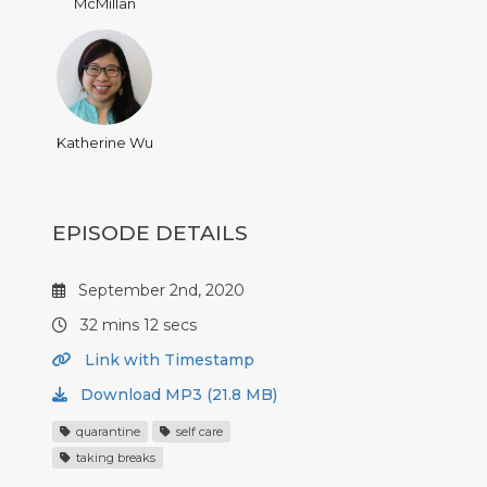
McMillan
Katherine Wu
EPISODE DETAILS
September 2nd, 2020
32 mins 12 secs
Link with Timestamp
Download MP3 (21.8 MB)
quarantine
self care
taking breaks