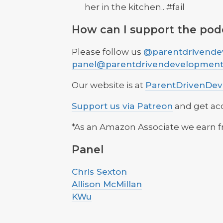
her in the kitchen.. #fail
How can I support the pod
Please follow us
@parentdrivende
panel@parentdrivendevelopmen
Our website is at
ParentDrivenDe
Support us via Patreon
and get ac
*As an Amazon Associate we earn f
Panel
Chris Sexton
Allison McMillan
KWu