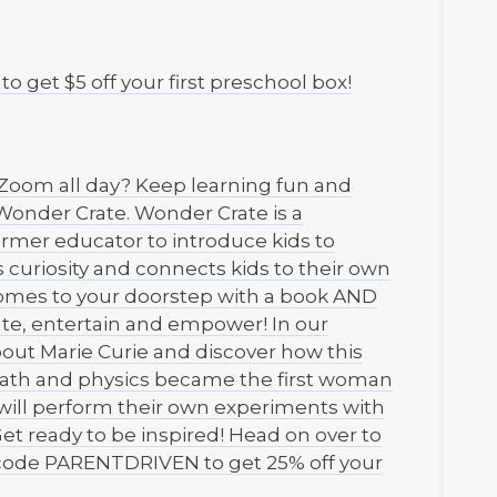
get $5 off your first preschool box!
t Zoom all day? Keep learning fun and
Wonder Crate. Wonder Crate is a
ormer educator to introduce kids to
s curiosity and connects kids to their own
 comes to your doorstep with a book AND
ate, entertain and empower! In our
out Marie Curie and discover how this
 math and physics became the first woman
 will perform their own experiments with
t ready to be inspired! Head on over to
code PARENTDRIVEN to get 25% off your