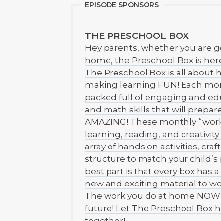
EPISODE SPONSORS
THE PRESCHOOL BOX
Hey parents, whether you are g
home, the Preschool Box is here
The Preschool Box is all about h
making learning FUN! Each mont
packed full of engaging and edu
and math skills that will prepare 
AMAZING! These monthly “work 
learning, reading, and creativit
array of hands on activities, cra
structure to match your child’s
best part is that every box has 
new and exciting material to wo
The work you do at home NOW wi
future! Let The Preschool Box h
together!