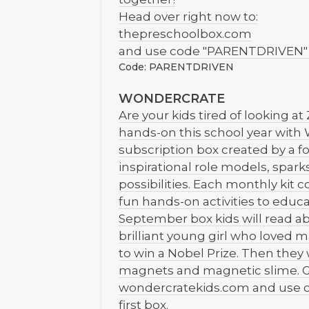
Head over right now to:
thepreschoolbox.com
and use code "PARENTDRIVEN" to 
Code: PARENTDRIVEN
WONDERCRATE
Are your kids tired of looking a
hands-on this school year with 
subscription box created by a f
inspirational role models, spark
possibilities. Each monthly kit
fun hands-on activities to educ
September box kids will read ab
brilliant young girl who loved
to win a Nobel Prize. Then they
magnets and magnetic slime. Ge
wondercratekids.com and use 
first box.