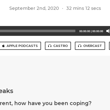
September 2nd, 2020
·
32 mins 12 secs
00:00:00
|
00:00:00
APPLE PODCASTS
CASTRO
OVERCAST
eaks
arent, how have you been coping?