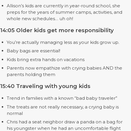
Allison’s kids are currently in year-round school, she
preps for the years of summer camps, activities, and
whole new schedules… uh oh!
14:05 Older kids get more responsibility
You’re actually managing less as your kids grow up.
Baby bags are essential!
Kids bring extra hands on vacations
Parents now empathize with crying babies AND the
parents holding them
15:40 Traveling with young kids
Trend in families with a known “bad baby traveler”
The treats are not really necessary, a crying baby is
normal
Chris had a seat neighbor draw a panda on a bag for
his youngster when he had an uncomfortable flight