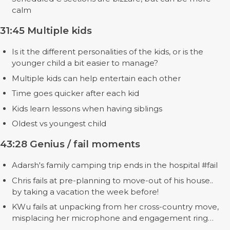
calm
31:45 Multiple kids
Is it the different personalities of the kids, or is the
younger child a bit easier to manage?
Multiple kids can help entertain each other
Time goes quicker after each kid
Kids learn lessons when having siblings
Oldest vs youngest child
43:28 Genius / fail moments
Adarsh's family camping trip ends in the hospital #fail
Chris fails at pre-planning to move-out of his house..
by taking a vacation the week before!
KWu fails at unpacking from her cross-country move,
misplacing her microphone and engagement ring…