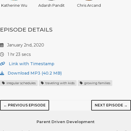
Katherine Wu
Adarsh Pandit
Chris Arcand
EPISODE DETAILS
January 2nd, 2020
1 hr 23 secs
Link with Timestamp
Download MP3 (40.2 MB)
irregular schedules
traveling with kids
growing families
← PREVIOUS EPISODE
NEXT EPISODE →
Parent Driven Development