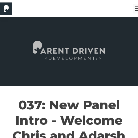
037: New Panel
Intro - Welcome
Chris and Adarsh