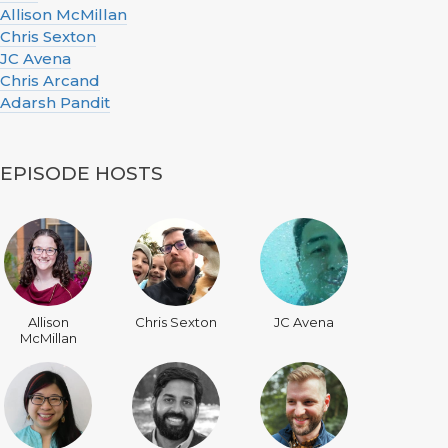
Allison McMillan
Chris Sexton
JC Avena
Chris Arcand
Adarsh Pandit
EPISODE HOSTS
Allison
Chris Sexton
JC Avena
McMillan