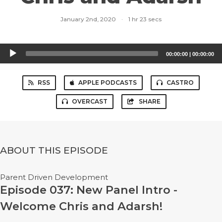
January 2nd, 2020
·
1 hr 23 secs
Audio
00:00:00
|
00:00:00
Player
RSS
APPLE PODCASTS
CASTRO
OVERCAST
SHARE
ABOUT THIS EPISODE
Parent Driven Development
Episode 037: New Panel Intro -
Welcome Chris and Adarsh!