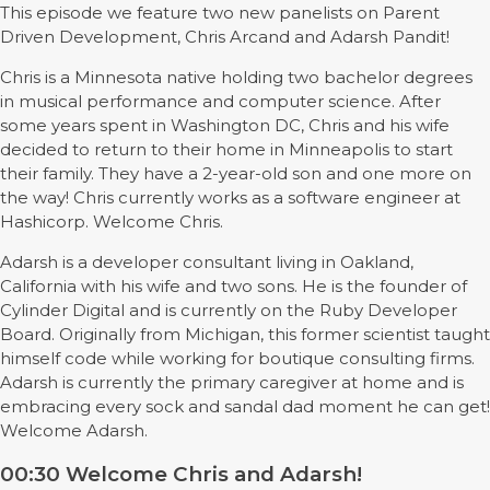
This episode we feature two new panelists on Parent
Driven Development, Chris Arcand and Adarsh Pandit!
Chris is a Minnesota native holding two bachelor degrees
in musical performance and computer science. After
some years spent in Washington DC, Chris and his wife
decided to return to their home in Minneapolis to start
their family. They have a 2-year-old son and one more on
the way! Chris currently works as a software engineer at
Hashicorp. Welcome Chris.
Adarsh is a developer consultant living in Oakland,
California with his wife and two sons. He is the founder of
Cylinder Digital and is currently on the Ruby Developer
Board. Originally from Michigan, this former scientist taught
himself code while working for boutique consulting firms.
Adarsh is currently the primary caregiver at home and is
embracing every sock and sandal dad moment he can get!
Welcome Adarsh.
00:30 Welcome Chris and Adarsh!