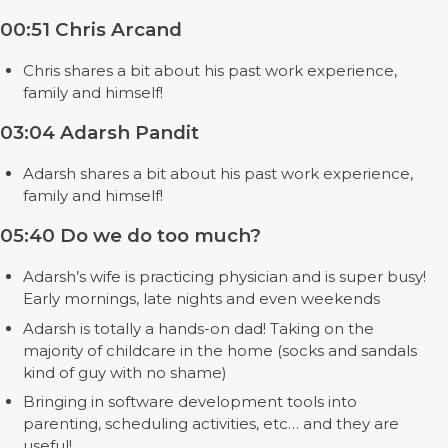
00:51 Chris Arcand
Chris shares a bit about his past work experience,
family and himself!
03:04 Adarsh Pandit
Adarsh shares a bit about his past work experience,
family and himself!
05:40 Do we do too much?
Adarsh’s wife is practicing physician and is super busy!
Early mornings, late nights and even weekends
Adarsh is totally a hands-on dad! Taking on the
majority of childcare in the home (socks and sandals
kind of guy with no shame)
Bringing in software development tools into
parenting, scheduling activities, etc… and they are
useful!