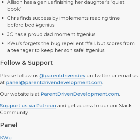
Allison has a genius finishing her daughter’s “quiet
book”
Chris finds success by implements reading time
before bed #genius
JC has a proud dad moment #genius
KWu’s forgets the bug repellent #fail, but scores from
a teenager to keep her son safe! #genius
Follow & Support
Please follow us
@parentdrivendev
on Twitter or email us
at
panel@parentdrivendevelopment.com
.
Our website is at
ParentDrivenDevelopment.com
.
Support us via Patreon
and get access to our our Slack
Community.
Panel
KWu