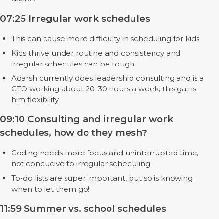
07:25 Irregular work schedules
This can cause more difficulty in scheduling for kids
Kids thrive under routine and consistency and
irregular schedules can be tough
Adarsh currently does leadership consulting and is a
CTO working about 20-30 hours a week, this gains
him flexibility
09:10 Consulting and irregular work
schedules, how do they mesh?
Coding needs more focus and uninterrupted time,
not conducive to irregular scheduling
To-do lists are super important, but so is knowing
when to let them go!
11:59 Summer vs. school schedules