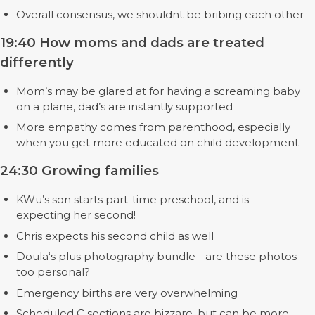
Overall consensus, we shouldnt be bribing each other
19:40 How moms and dads are treated
differently
Mom’s may be glared at for having a screaming baby
on a plane, dad’s are instantly supported
More empathy comes from parenthood, especially
when you get more educated on child development
24:30 Growing families
KWu’s son starts part-time preschool, and is
expecting her second!
Chris expects his second child as well
Doula‘s plus photography bundle - are these photos
too personal?
Emergency births are very overwhelming
Scheduled C sections are bizzare, but can be more