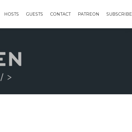
HOSTS
GUESTS
CONTACT
PATREON
SUBSCRIBE