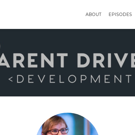
ABOUT
EPISODES