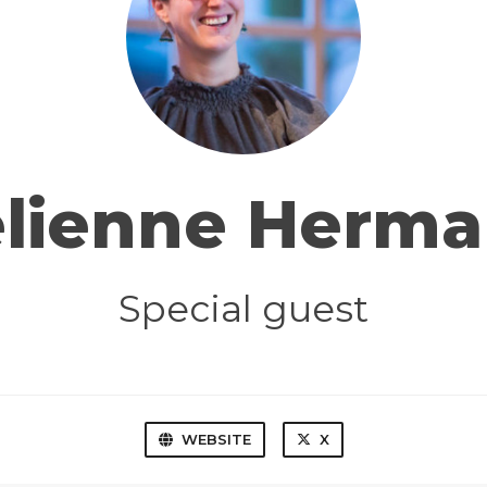
elienne Herma
Special guest
WEBSITE
X