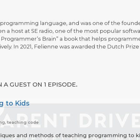
dy programming language, and was one of the founde
en a host at SE radio, one of the most popular soft
he Programmer’s Brain” a book that helps programm
vely. In 2021, Felienne was awarded the Dutch Prize 
 A GUEST ON 1 EPISODE.
 to Kids
ng, teaching code
niques and methods of teaching programming to kid