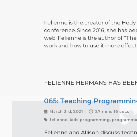
Felienne is the creator of the He
conference. Since 2016, she has be
web. Felienne is the author of “T
work and how to use it more effecti
FELIENNE HERMANS HAS BEEN
065: Teaching Programming
March 3rd, 2021 |
27 mins 16 secs
felienne, kids programming, programmi
Felienne and Allison discuss tech