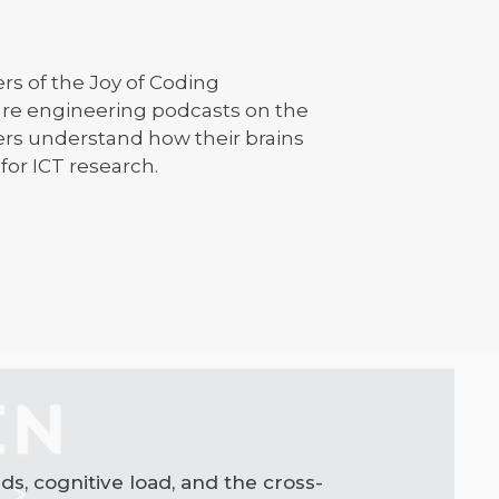
rs of the Joy of Coding
ware engineering podcasts on the
ers understand how their brains
for ICT research.
s, cognitive load, and the cross-