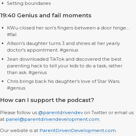
Setting boundaries
19:40 Genius and fail moments
KWu closed her son’s fingers between a door hinge…
#fail
Allison’s daughter turns 3 and shines at her yearly
doctor's appointment. #genius
Jean downloaded TikTok and discovered the best
parenting hack to tell your kids to do a task, rather
than ask. #genius
Chris brings back his daughter's love of Star Wars.
#genius
How can I support the podcast?
Please follow us
@parentdrivendev
on Twitter or email us
at
panel@parentdrivendevelopment.com
.
Our website is at
ParentDrivenDevelopment.com
.