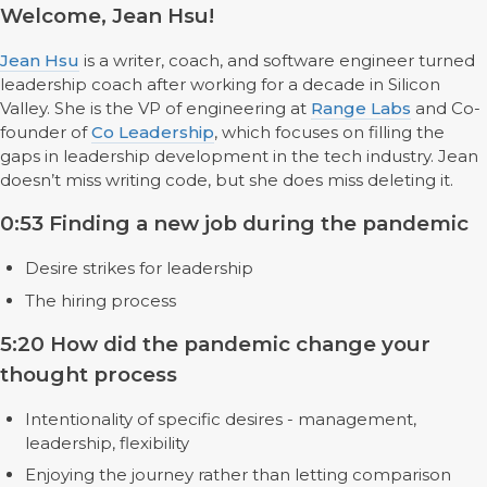
Welcome, Jean Hsu!
Jean Hsu
is a writer, coach, and software engineer turned
leadership coach after working for a decade in Silicon
Valley. She is the VP of engineering at
Range Labs
and Co-
founder of
Co Leadership
, which focuses on filling the
gaps in leadership development in the tech industry. Jean
doesn’t miss writing code, but she does miss deleting it.
0:53 Finding a new job during the pandemic
Desire strikes for leadership
The hiring process
5:20 How did the pandemic change your
thought process
Intentionality of specific desires - management,
leadership, flexibility
Enjoying the journey rather than letting comparison