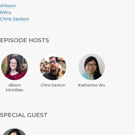
Allison
KWu
Chris Sexton
EPISODE HOSTS
Allison
Chris Sexton
Katherine Wu
McMillan
SPECIAL GUEST