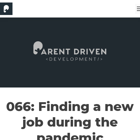
066: Finding a new
job during the
pandemic