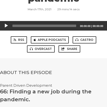
March 17th, 2021
·
29 mins 14 secs
Audio
00:00:00
|
00:00:00
Player
RSS
APPLE PODCASTS
CASTRO
OVERCAST
SHARE
ABOUT THIS EPISODE
Parent Driven Development
66: Finding a new job during the
pandemic.