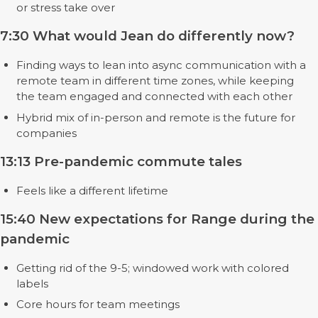
or stress take over
7:30 What would Jean do differently now?
Finding ways to lean into async communication with a
remote team in different time zones, while keeping
the team engaged and connected with each other
Hybrid mix of in-person and remote is the future for
companies
13:13 Pre-pandemic commute tales
Feels like a different lifetime
15:40 New expectations for Range during the
pandemic
Getting rid of the 9-5; windowed work with colored
labels
Core hours for team meetings