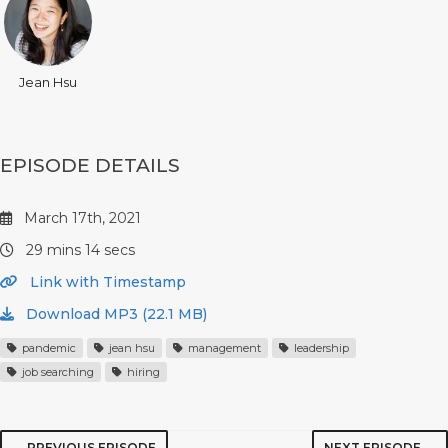
Jean Hsu
EPISODE DETAILS
March 17th, 2021
29 mins 14 secs
Link with Timestamp
Download MP3 (22.1 MB)
pandemic
jean hsu
management
leadership
job searching
hiring
← PREVIOUS EPISODE
NEXT EPISODE →