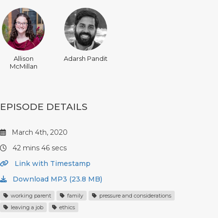
Allison
Adarsh Pandit
McMillan
EPISODE DETAILS
March 4th, 2020
42 mins 46 secs
Link with Timestamp
Download MP3 (23.8 MB)
working parent
family
pressure and considerations
leaving a job
ethics