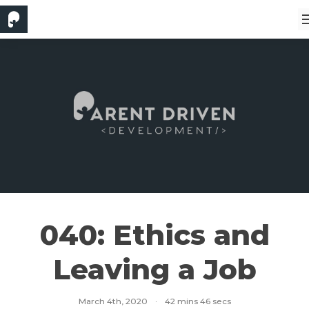
040: Ethics and
Leaving a Job
March 4th, 2020
·
42 mins 46 secs