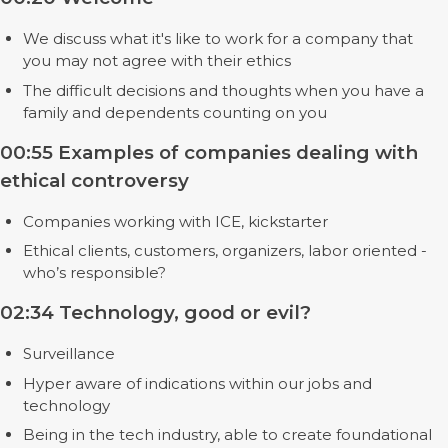
We discuss what it's like to work for a company that
you may not agree with their ethics
The difficult decisions and thoughts when you have a
family and dependents counting on you
00:55 Examples of companies dealing with
ethical controversy
Companies working with ICE, kickstarter
Ethical clients, customers, organizers, labor oriented -
who’s responsible?
02:34 Technology, good or evil?
Surveillance
Hyper aware of indications within our jobs and
technology
Being in the tech industry, able to create foundational