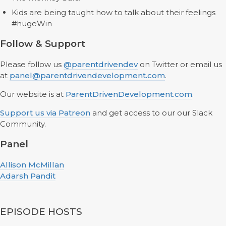
Kids are being taught how to talk about their feelings
#hugeWin
Follow & Support
Please follow us
@parentdrivendev
on Twitter or email us
at
panel@parentdrivendevelopment.com
.
Our website is at
ParentDrivenDevelopment.com
.
Support us via Patreon
and get access to our our Slack
Community.
Panel
Allison McMillan
Adarsh Pandit
EPISODE HOSTS