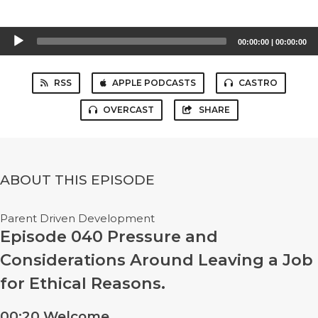
Audio
00:00:00
|
00:00:00
Player
RSS
APPLE PODCASTS
CASTRO
OVERCAST
SHARE
ABOUT THIS EPISODE
Parent Driven Development
Episode 040 Pressure and
Considerations Around Leaving a Job
for Ethical Reasons.
00:20 Welcome