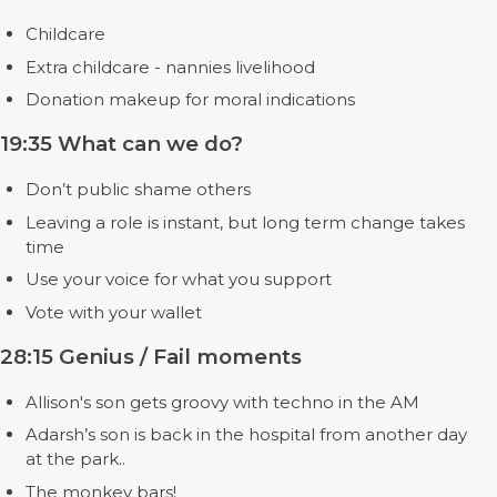
Childcare
Extra childcare - nannies livelihood
Donation makeup for moral indications
19:35 What can we do?
Don’t public shame others
Leaving a role is instant, but long term change takes
time
Use your voice for what you support
Vote with your wallet
28:15 Genius / Fail moments
Allison's son gets groovy with techno in the AM
Adarsh’s son is back in the hospital from another day
at the park..
The monkey bars!