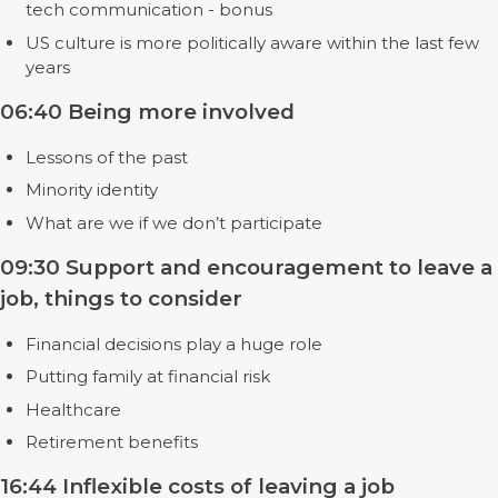
tech communication - bonus
US culture is more politically aware within the last few
years
06:40 Being more involved
Lessons of the past
Minority identity
What are we if we don’t participate
09:30 Support and encouragement to leave a
job, things to consider
Financial decisions play a huge role
Putting family at financial risk
Healthcare
Retirement benefits
16:44 Inflexible costs of leaving a job