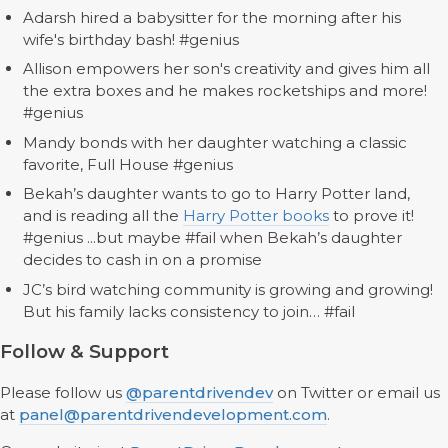
Adarsh hired a babysitter for the morning after his
wife's birthday bash! #genius
Allison empowers her son's creativity and gives him all
the extra boxes and he makes rocketships and more!
#genius
Mandy bonds with her daughter watching a classic
favorite, Full House #genius
Bekah’s daughter wants to go to Harry Potter land,
and is reading all the
Harry Potter books
to prove it!
#genius ...but maybe #fail when Bekah’s daughter
decides to cash in on a promise
JC’s bird watching community is growing and growing!
But his family lacks consistency to join… #fail
Follow & Support
Please follow us
@parentdrivendev
on Twitter or email us
at
panel@parentdrivendevelopment.com
.