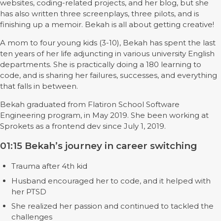
websites, coding-related projects, and her blog, but she
has also written three screenplays, three pilots, and is
finishing up a memoir. Bekah is all about getting creative!
A mom to four young kids (3-10), Bekah has spent the last
ten years of her life adjuncting in various university English
departments. She is practically doing a 180 learning to
code, and is sharing her failures, successes, and everything
that falls in between.
Bekah graduated from Flatiron School Software
Engineering program, in May 2019. She been working at
Sprokets as a frontend dev since July 1, 2019.
01:15 Bekah’s journey in career switching
Trauma after 4th kid
Husband encouraged her to code, and it helped with
her PTSD
She realized her passion and continued to tackled the
challenges