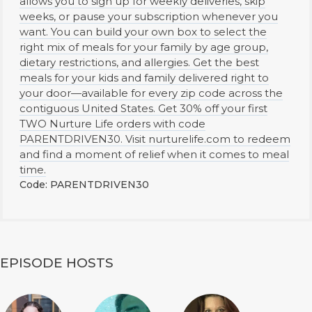
allows you to sign up for weekly deliveries, skip
weeks, or pause your subscription whenever you
want. You can build your own box to select the
right mix of meals for your family by age group,
dietary restrictions, and allergies. Get the best
meals for your kids and family delivered right to
your door—available for every zip code across the
contiguous United States. Get 30% off your first
TWO Nurture Life orders with code
PARENTDRIVEN30. Visit nurturelife.com to redeem
and find a moment of relief when it comes to meal
time.
Code: PARENTDRIVEN30
EPISODE HOSTS