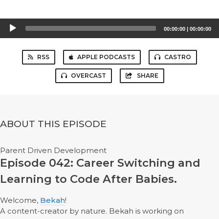
Audio
00:00:00
|
00:00:00
Player
RSS
APPLE PODCASTS
CASTRO
OVERCAST
SHARE
ABOUT THIS EPISODE
Parent Driven Development
Episode 042: Career Switching and
Learning to Code After Babies.
Welcome,
Bekah
!
A content-creator by nature. Bekah is working on