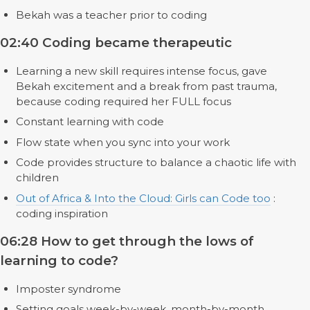
Bekah was a teacher prior to coding
02:40 Coding became therapeutic
Learning a new skill requires intense focus, gave
Bekah excitement and a break from past trauma,
because coding required her FULL focus
Constant learning with code
Flow state when you sync into your work
Code provides structure to balance a chaotic life with
children
Out of Africa & Into the Cloud: Girls can Code too
:
coding inspiration
06:28 How to get through the lows of
learning to code?
Imposter syndrome
Setting goals week-by-week, month-by-month,