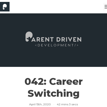
042: Career
Switching
April 15th, 2020
·
42 mins 3 secs