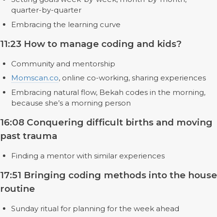
quarter-by-quarter
Embracing the learning curve
11:23 How to manage coding and kids?
Community and mentorship
Momscan.co
, online co-working, sharing experiences
Embracing natural flow, Bekah codes in the morning,
because she’s a morning person
16:08 Conquering difficult births and moving
past trauma
Finding a mentor with similar experiences
17:51 Bringing coding methods into the house
routine
Sunday ritual for planning for the week ahead