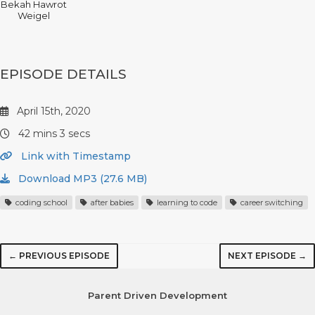
Bekah Hawrot
Weigel
EPISODE DETAILS
April 15th, 2020
42 mins 3 secs
Link with Timestamp
Download MP3 (27.6 MB)
coding school
after babies
learning to code
career switching
← PREVIOUS EPISODE
NEXT EPISODE →
Parent Driven Development