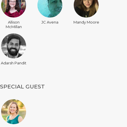
Allison
JC Avena
Mandy Moore
McMillan
Adarsh Pandit
SPECIAL GUEST