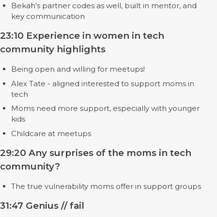
Bekah’s partner codes as well, built in mentor, and
key communication
23:10 Experience in women in tech
community highlights
Being open and willing for meetups!
Alex Tate - aligned interested to support moms in
tech
Moms need more support, especially with younger
kids
Childcare at meetups
29:20 Any surprises of the moms in tech
community?
The true vulnerability moms offer in support groups
31:47 Genius // fail