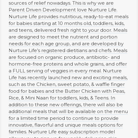
sources of relief nowadays. This is why we are
Parent Driven Development love Nurture Life.
Nurture Life provides nutritious, ready-to-eat meals
for babies starting at 10 months old, toddlers, kids,
and teens, delivered fresh right to your door. Meals
are designed to meet the nutrient and portion
needs for each age group, and are developed by
Nurture Life’s registered dietitians and chefs. Meals
are focused on organic produce, antibiotic- and
hormone-free proteins and whole grains, and offer
a FULL serving of veggies in every meal. Nurture
Life has recently launched new and exciting meals,
such as the Chicken, sweet potato, & waffle finger
food for babies and the Butter Chicken with Peas,
Rice, & Mini Naan for toddlers, kids, & Teens. In
addition to these new offerings, there will also be
additional meals that will be available on the menu
for a limited time period to continue to provide
innovative, flavorful and unique meals options for
families. Nurture Life easy subscription model