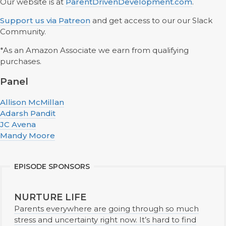
Our website is at
ParentDrivenDevelopment.com
.
Support us via Patreon
and get access to our our Slack
Community.
*As an Amazon Associate we earn from qualifying
purchases.
Panel
Allison McMillan
Adarsh Pandit
JC Avena
Mandy Moore
EPISODE SPONSORS
NURTURE LIFE
Parents everywhere are going through so much
stress and uncertainty right now. It’s hard to find