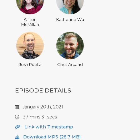
Allison
Katherine Wu
McMillan
Josh Puetz
Chris Arcand
EPISODE DETAILS
January 20th, 2021
37 mins 31 secs
Link with Timestamp
Download MP3 (28.7 MB)