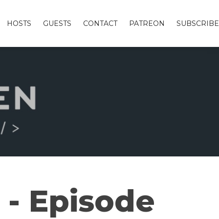
HOSTS
GUESTS
CONTACT
PATREON
SUBSCRIBE
 - Episode