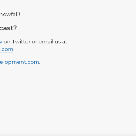
nowfall!
cast?
v
on Twitter or email us at
t.com
.
velopment.com
.