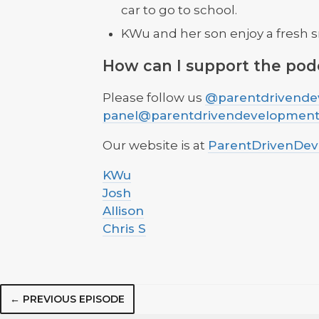
car to go to school.
KWu and her son enjoy a fresh s
How can I support the pod
Please follow us
@parentdrivende
panel@parentdrivendevelopmen
Our website is at
ParentDrivenDe
KWu
Josh
Allison
Chris S
← PREVIOUS EPISODE