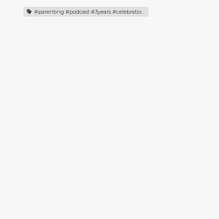
#parenting #podcast #3years #celebration #episodehighlights