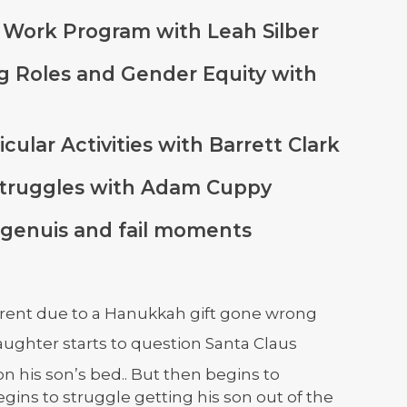
at Work Program with Leah Silber
ng Roles and Gender Equity with
icular Activities with Barrett Clark
y Struggles with Adam Cuppy
 genuis and fail moments
parent due to a Hanukkah gift gone wrong
aughter starts to question Santa Claus
on his son’s bed.. But then begins to
ins to struggle getting his son out of the