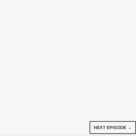
NEXT EPISODE →