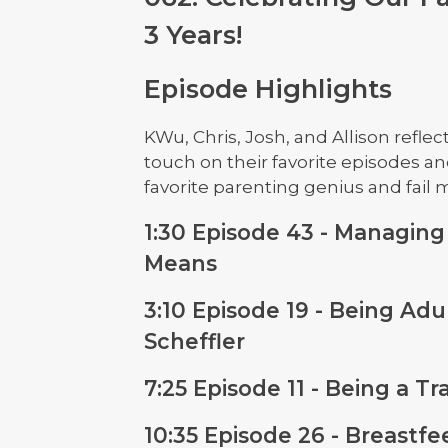
3 Years!
Episode Highlights
KWu, Chris, Josh, and Allison reflec
touch on their favorite episodes an
favorite parenting genius and fail
1:30 Episode 43 - Managing
Means
3:10 Episode 19 - Being Adu
Scheffler
7:25 Episode 11 - Being a T
10:35 Episode 26 - Breastf