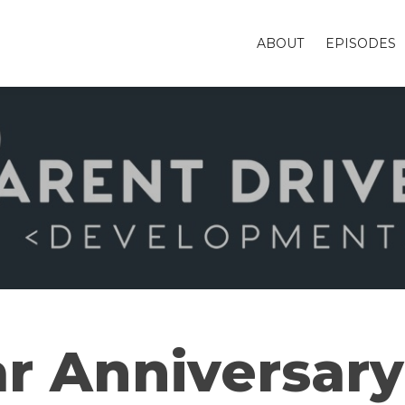
ABOUT
EPISODES
ar Anniversary