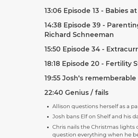
13:06 Episode 13 - Babies 
14:38 Episode 39 - Parenti
Richard Schneeman
15:50 Episode 34 - Extracurr
18:18 Episode 20 - Fertilit
19:55 Josh's rememberable
22:40 Genius / fails
Allison questions herself as a 
Josh bans Elf on Shelf and his d
Chris nails the Christmas lights 
question everything when he beg