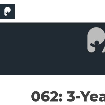
062: 3-Ye