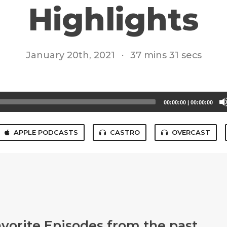
Highlights
January 20th, 2021
·
37 mins 31 secs
00:00:00
|
00:00:00
APPLE PODCASTS
CASTRO
OVERCAST
avorite Episodes from the past