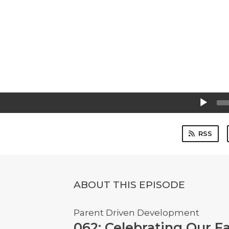
Audio
Player
RSS
ABOUT THIS EPISODE
Parent Driven Development
062: Celebrating Our F