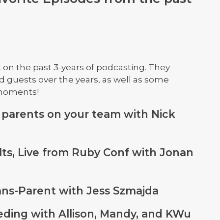
t on the past 3-years of podcasting. They
d guests over the years, as well as some
 moments!
 parents on your team with Nick
lts, Live from Ruby Conf with Jonan
rans-Parent with Jess Szmajda
eeding with Allison, Mandy, and KWu