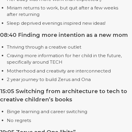
Miriam returns to work, but quit after a few weeks
after returning
Sleep deprived evenings inspired new ideas!
08:40 Finding more intention as a new mom
Thriving through a creative outlet
Craving more information for her child in the future,
specifically around TECH
Motherhood and creativity are interconnected
2 year journey to build Zerus and Ona
15:05 Switching from architecture to tech to
creative children’s books
Binge learning and career switching
No regrets