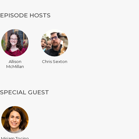
EPISODE HOSTS
Allison
Chris Sexton
McMillan
SPECIAL GUEST
Miriam Tocino