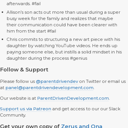
afterwards. #fail
Allison’s son acts out more than usual during a super
busy week for the family and realizes that maybe
their communication could have been clearer with
him from the start #fail
Chris commits to structuring a new art piece with his
daughter by watching YouTube videos. He ends up
paying someone else, but instills a solid mindset in his
daughter during the process #genius
Follow & Support
Please follow us
@parentdrivendev
on Twitter or email us
at
panel@parentdrivendevelopment.com
.
Our website is at
ParentDrivenDevelopment.com
.
Support us via Patreon
and get access to our our Slack
Community.
Get your own copy of
Zerus and Ona