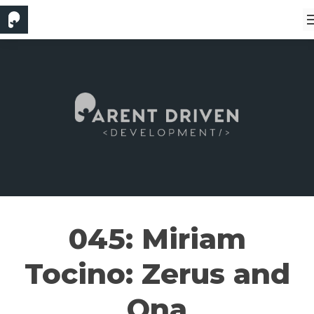
045: Miriam
Tocino: Zerus and
Ona