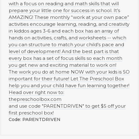
with a focus on reading and math skills that will
prepare your little one for success in school. It’s
AMAZING! These monthly “work at your own pace”
activities encourage learning, reading, and creativity
in kiddos ages 3-6 and each box has an array of
hands on activities, crafts, and worksheets -- which
you can structure to match your child’s pace and
level of development! And the best part is that
every box has a set of focus skills so each month
you get new and exciting material to work on!
The work you do at home NOW with your kids is SO
important for their future! Let The Preschool Box
help you and your child have fun learning together!
Head over right now to:
thepreschoolbox.com
and use code "PARENTDRIVEN" to get $5 off your
first preschool box!
Code: PARENTDRIVEN