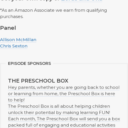
*As an Amazon Associate we earn from qualifying
purchases.
Panel
Allison McMillan
Chris Sexton
EPISODE SPONSORS
THE PRESCHOOL BOX
Hey parents, whether you are going back to school
or learning from home, the Preschool Box is here
to help!
The Preschool Box is all about helping children
unlock their potential by making learning FUN!
Each month, The Preschool Box will send you a box
packed full of engaging and educational activities