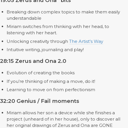
19:05 Zerus and Ona “bits”
Breaking down complex topics to make them easily
understandable
Miriam switches from thinking with her head, to
listening with her heart.
Unlocking creativity through
The Artist's Way
Intuitive writing, journaling and play!
28:15 Zerus and Ona 2.0
Evolution of creating the books
If you’re thinking of making a move, do it!
Learning to move on from perfectionism
32:20 Genius / Fail moments
Miriam allows her son a device while she finishes a
project (unheard of in her house), only to discover all
her original drawings of Zerus and Ona are GONE