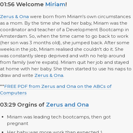
01:56 Welcome
Miriam
!
Zerus & Ona
were born from Miriam's own circumstances
as a mom. By the time she had her baby, Miriam was the
coordinator and teacher of a Development Bootcamp in
Amsterdam. So, when the time came to go back to work
(her son was 3 months old), she jumped back. After some
weeks in the job, Miriam realised she couldn't do it. She
was constantly sleep deprived and with no help around
from family (we're expats). Miriam quit her job and stayed
at home with her baby. She then started to use his naps to
draw and write
Zerus & Ona
.
**
FREE PDF from Zerus and Ona on the ABCs of
Computers
03:29 Orgins of
Zerus and Ona
Miriam was leading tech bootcamps, then got
pregnant
Her baby was more work than expected ;)