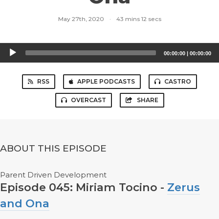
May 27th, 2020
·
43 mins 12 secs
Audio
00:00:00
|
00:00:00
Player
RSS
APPLE PODCASTS
CASTRO
OVERCAST
SHARE
ABOUT THIS EPISODE
Parent Driven Development
Episode 045: Miriam Tocino -
Zerus
and Ona