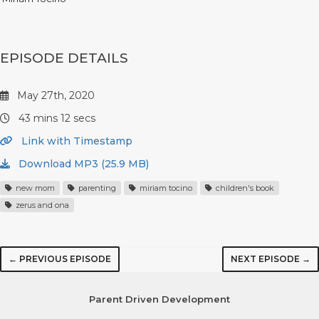
EPISODE DETAILS
May 27th, 2020
43 mins 12 secs
Link with Timestamp
Download MP3 (25.9 MB)
new mom
parenting
miriam tocino
children's book
zerus and ona
← PREVIOUS EPISODE
NEXT EPISODE →
Parent Driven Development