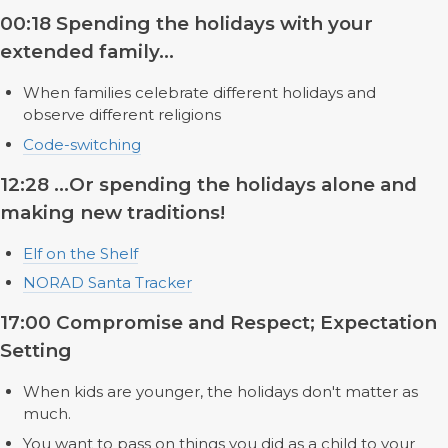
00:18 Spending the holidays with your
extended family...
When families celebrate different holidays and
observe different religions
Code-switching
12:28 ...Or spending the holidays alone and
making new traditions!
Elf on the Shelf
NORAD Santa Tracker
17:00 Compromise and Respect; Expectation
Setting
When kids are younger, the holidays don't matter as
much.
You want to pass on things you did as a child to your