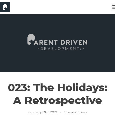
023: The Holidays:
A Retrospective
February 13th, 2019
·
36 mins 18 secs