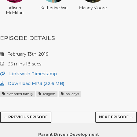
Allison
Katherine Wu
Mandy Moore
McMillan
EPISODE DETAILS
February 13th, 2019
36 mins 18 secs
Link with Timestamp
Download MP3 (32.6 MB)
extended family
religion
holidays
← PREVIOUS EPISODE
NEXT EPISODE →
Parent Driven Development