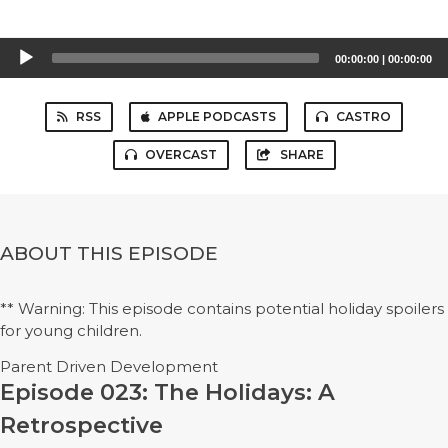
Audio
00:00:00
|
00:00:00
Player
RSS
APPLE PODCASTS
CASTRO
OVERCAST
SHARE
ABOUT THIS EPISODE
** Warning: This episode contains potential holiday spoilers
for young children.
Parent Driven Development
Episode 023: The Holidays: A
Retrospective