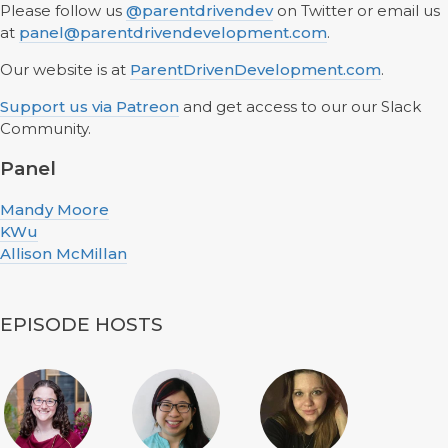
Please follow us
@parentdrivendev
on Twitter or email us
at
panel@parentdrivendevelopment.com
.
Our website is at
ParentDrivenDevelopment.com
.
Support us via Patreon
and get access to our our Slack
Community.
Panel
Mandy Moore
KWu
Allison McMillan
EPISODE HOSTS