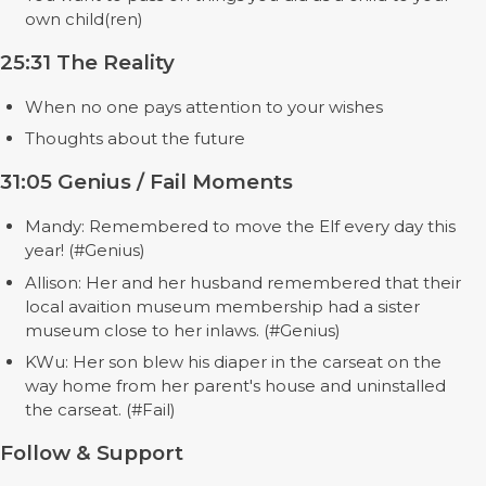
own child(ren)
25:31 The Reality
When no one pays attention to your wishes
Thoughts about the future
31:05 Genius / Fail Moments
Mandy: Remembered to move the Elf every day this
year! (#Genius)
Allison: Her and her husband remembered that their
local avaition museum membership had a sister
museum close to her inlaws. (#Genius)
KWu: Her son blew his diaper in the carseat on the
way home from her parent's house and uninstalled
the carseat. (#Fail)
Follow & Support