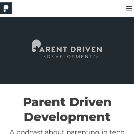
Parent Driven
Development
A podcast about parenting in tech