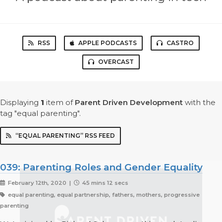
RSS
APPLE PODCASTS
CASTRO
OVERCAST
Displaying
1
item
of
Parent Driven Development
with the
tag "equal parenting".
“EQUAL PARENTING” RSS FEED
039: Parenting Roles and Gender Equality
February 12th, 2020 |
45 mins 12 secs
equal parenting, equal partnership, fathers, mothers, progressive
parenting