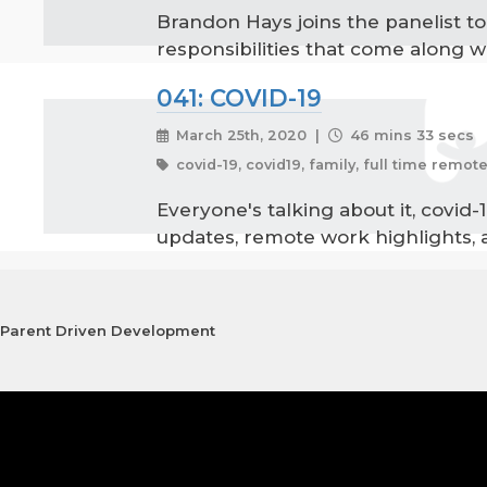
Brandon Hays joins the panelist 
responsibilities that come along wit
041: COVID-19
March 25th, 2020 |
46 mins 33 secs
covid-19, covid19, family, full time remo
Everyone's talking about it, covid-
updates, remote work highlights, 
Parent Driven Development