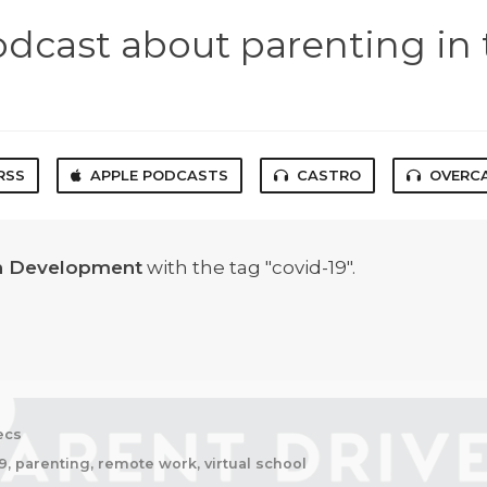
odcast about parenting in 
RSS
APPLE PODCASTS
CASTRO
OVERC
en Development
with the tag "covid-19".
ecs
9, parenting, remote work, virtual school