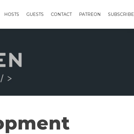
HOSTS
GUESTS
CONTACT
PATREON
SUBSCRIBE
lopment