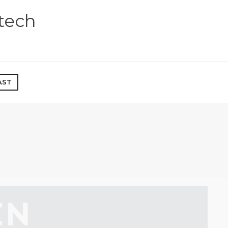
tech
AST