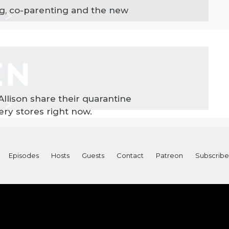
ng, co-parenting and the new
 Allison share their quarantine
ry stores right now.
Episodes
Hosts
Guests
Contact
Patreon
Subscribe