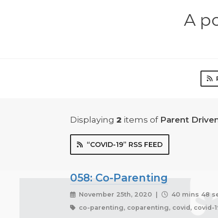
A p
Displaying
2
items
of
Parent Driv
“COVID-19” RSS FEED
058: Co-Parenting
November 25th, 2020 |
40 mins 48 s
co-parenting, coparenting, covid, covid-1