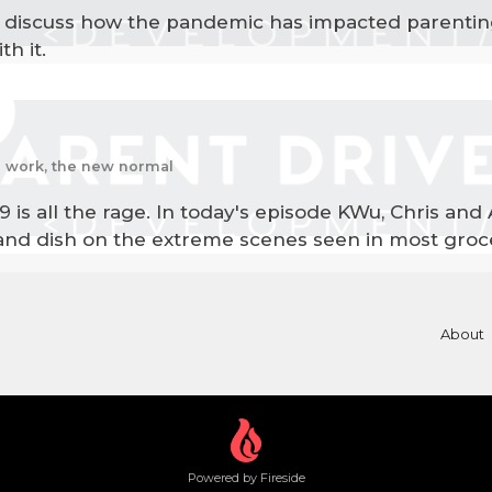
to discuss how the pandemic has impacted parenti
h it.
te work, the new normal
19 is all the rage. In today's episode KWu, Chris and
and dish on the extreme scenes seen in most groce
About
Powered by Fireside