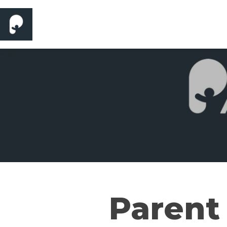
Parent