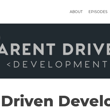
ABOUT
EPISODES
 Driven Deve