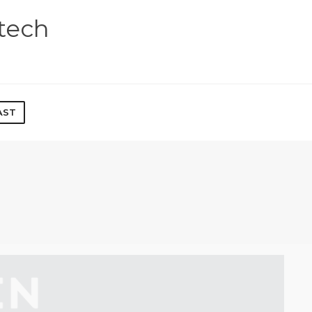
tech
AST