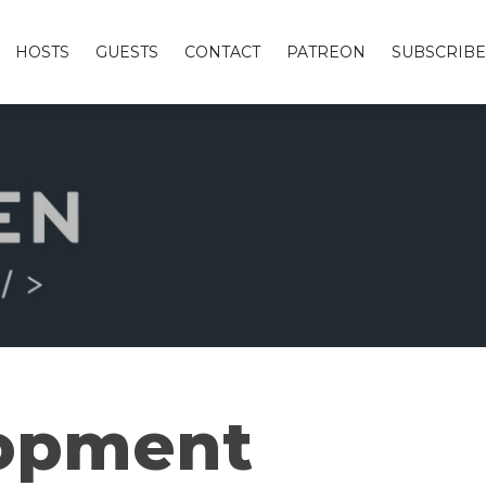
HOSTS
GUESTS
CONTACT
PATREON
SUBSCRIBE
lopment