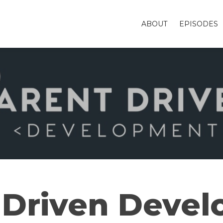
ABOUT
EPISODES
 Driven Deve