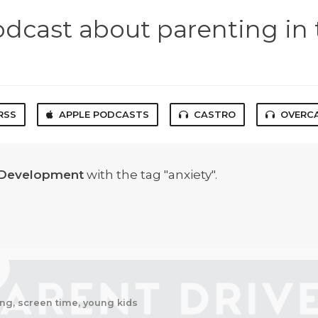
odcast about parenting in 
RSS
APPLE PODCASTS
CASTRO
OVERC
 Development
with the tag "anxiety".
ting, screen time, young kids