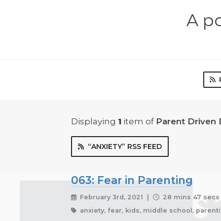
A p
Displaying
1
item
of
Parent Driven
“ANXIETY” RSS FEED
063: Fear in Parenting
February 3rd, 2021 |
28 mins 47 secs
anxiety, fear, kids, middle school, paren