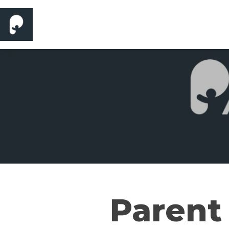
Parent