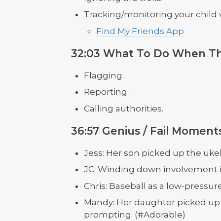
Tracking/monitoring your child v
Find My Friends App
32:03 What To Do When T
Flagging.
Reporting.
Calling authorities.
36:57 Genius / Fail Moment
Jess: Her son picked up the ukel
JC: Winding down involvement in 
Chris: Baseball as a low-pressur
Mandy: Her daughter picked up h
prompting. (#Adorable)