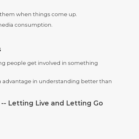
g them when things come up.
media consumption.
s
g people get involved in something
an advantage in understanding better than
-- Letting Live and Letting Go