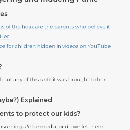
es
s of the hoax are the parents who believe it
 Her
ips for children hidden in videos on YouTube
?
ut any of this until it was brought to her
ybe?) Explained
ents to protect our kids?
onsuming
all
the media, or do we let them