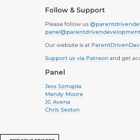
Follow & Support
Please follow us
@parentdrivende
panel@parentdrivendevelopmen
Our website is at
ParentDrivenDe
Support us via Patreon
and get acc
Panel
Jess Szmajda
Mandy Moore
JC Avena
Chris Sexton