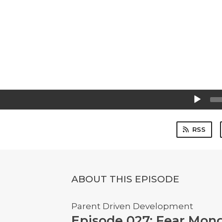
Audio
Player
RSS
ABOUT THIS EPISODE
Parent Driven Development
Episode 027: Fear Mon