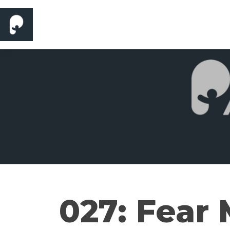
027: Fear