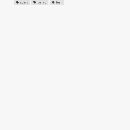
scary
panic
fear