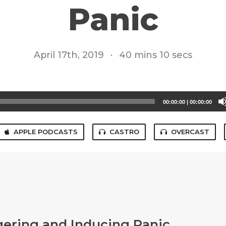
Panic
April 17th, 2019
·
40 mins 10 secs
00:00:00
|
00:00:00
APPLE PODCASTS
CASTRO
OVERCAST
gering and Inducing Panic