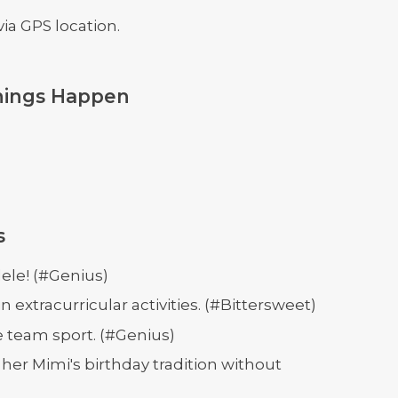
ia GPS location.
hings Happen
s
ele! (#Genius)
extracurricular activities. (#Bittersweet)
e team sport. (#Genius)
er Mimi's birthday tradition without