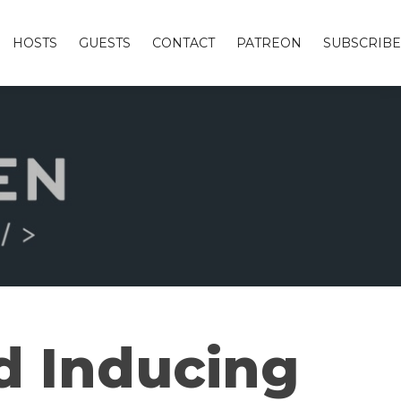
HOSTS
GUESTS
CONTACT
PATREON
SUBSCRIBE
d Inducing