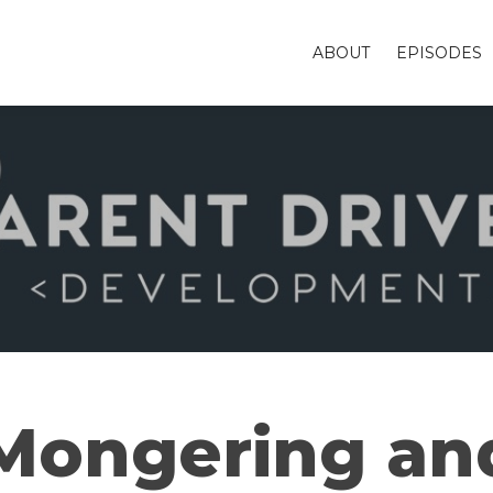
ABOUT
EPISODES
 Mongering an