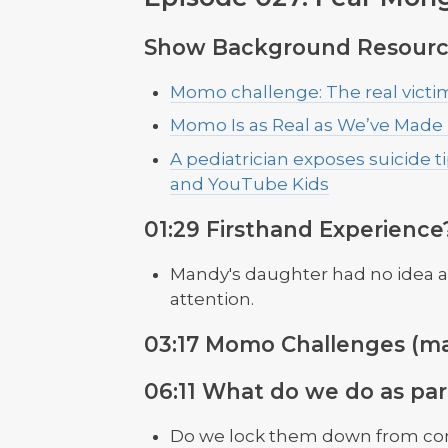
Show Background Resourc
Momo challenge: The real victim
Momo Is as Real as We’ve Made
A pediatrician exposes suicide t
and YouTube Kids
01:29 Firsthand Experience
Mandy's daughter had no idea abo
attention.
03:17 Momo Challenges (ma
06:11 What do we do as par
Do we lock them down from c