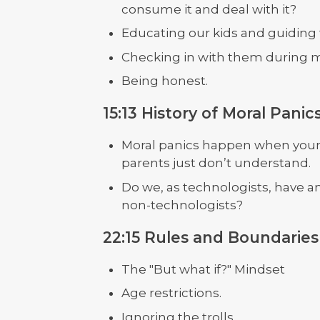
consume it and deal with it?
Educating our kids and guidin
Checking in with them during 
Being honest.
15:13 History of Moral Panic
Moral panics happen when youn
parents just don’t understand.
Do we, as technologists, have 
non-technologists?
22:15 Rules and Boundaries 
The "But what if?" Mindset
Age restrictions.
Ignoring the trolls.