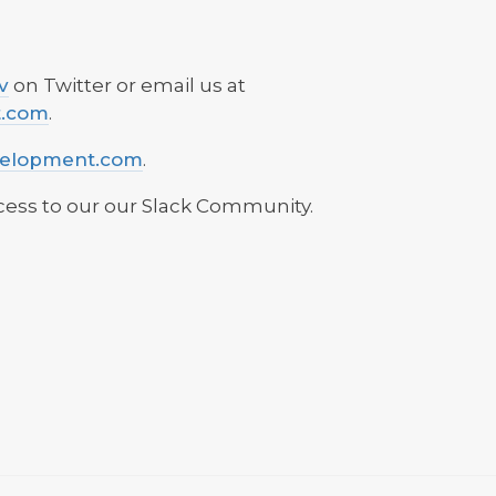
v
on Twitter or email us at
t.com
.
velopment.com
.
ess to our our Slack Community.