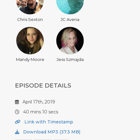
Chris Sexton
JC Avena
Mandy Moore
Jess Szmajda
EPISODE DETAILS
April 17th, 2019
40 mins 10 secs
Link with Timestamp
Download MP3 (37.3 MB)