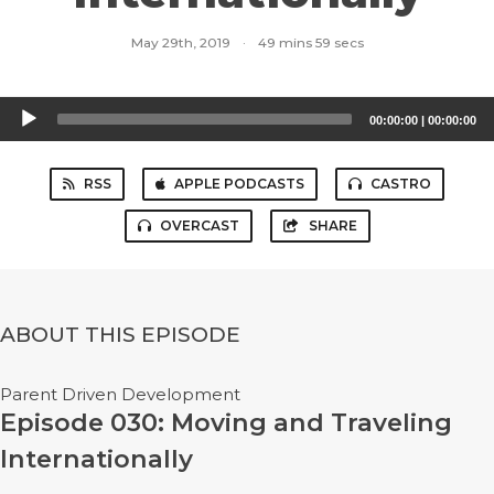
May 29th, 2019
·
49 mins 59 secs
Audio
00:00:00
|
00:00:00
Player
RSS
APPLE PODCASTS
CASTRO
OVERCAST
SHARE
ABOUT THIS EPISODE
Parent Driven Development
Episode 030: Moving and Traveling
Internationally