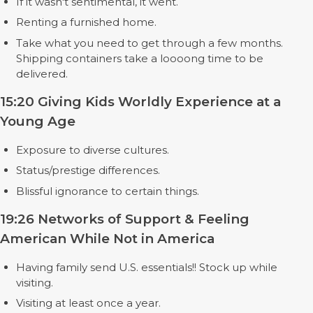
If it wasn't sentimental, it went.
Renting a furnished home.
Take what you need to get through a few months.
Shipping containers take a loooong time to be
delivered.
15:20 Giving Kids Worldly Experience at a
Young Age
Exposure to diverse cultures.
Status/prestige differences.
Blissful ignorance to certain things.
19:26 Networks of Support & Feeling
American While Not in America
Having family send U.S. essentials!! Stock up while
visiting.
Visiting at least once a year.