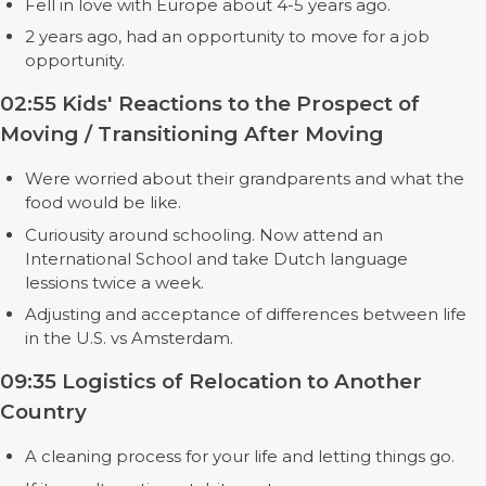
Fell in love with Europe about 4-5 years ago.
2 years ago, had an opportunity to move for a job
opportunity.
02:55 Kids' Reactions to the Prospect of
Moving / Transitioning After Moving
Were worried about their grandparents and what the
food would be like.
Curiousity around schooling. Now attend an
International School and take Dutch language
lessions twice a week.
Adjusting and acceptance of differences between life
in the U.S. vs Amsterdam.
09:35 Logistics of Relocation to Another
Country
A cleaning process for your life and letting things go.