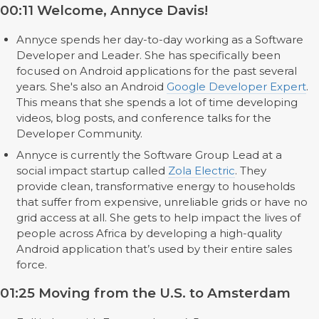
00:11 Welcome, Annyce Davis!
Annyce spends her day-to-day working as a Software
Developer and Leader. She has specifically been
focused on Android applications for the past several
years. She's also an Android
Google Developer Expert
.
This means that she spends a lot of time developing
videos, blog posts, and conference talks for the
Developer Community.
Annyce is currently the Software Group Lead at a
social impact startup called
Zola Electric
. They
provide clean, transformative energy to households
that suffer from expensive, unreliable grids or have no
grid access at all. She gets to help impact the lives of
people across Africa by developing a high-quality
Android application that’s used by their entire sales
force.
01:25 Moving from the U.S. to Amsterdam