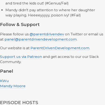
and tired the kids out! (#Genius/Fail)
Mandy didn't pay attention to where her daughter
way playing. Heeeeyyyyy, poison ivy! (#Fail)
Follow & Support
Please follow us
@parentdrivendev
on Twitter or email us
at
panel@parentdrivendevelopment.com
.
Our website is at
ParentDrivenDevelopment.com
.
Support us via Patreon
and get access to our our Slack
Community.
Panel
KWu
Mandy Moore
EPISODE HOSTS