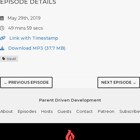
EPISODE DETAILS
May 29th, 2019
49 mins 59 secs
Link with Timestamp
Download MP3 (37.7 MB)
travel
← PREVIOUS EPISODE
NEXT EPISODE →
Parent Driven Development
About
Episodes
Hosts
Guests
Contact
Patreon
Subscribe