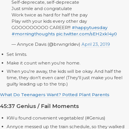
Self-deprecate, self-deprecate
Just smile and congratulate
Work twice as hard for half the pay
Play with your kids every other day
GOOOOOOOOO CAREER!!!
#happytuesday
#morningthoughts
pic.twitter.com/sEH2xkl4y0
— Annyce Davis (@brwngrldev)
April 23, 2019
Set limits.
Make it count when you're home.
When you're away, the kids will be okay. And half the
time, they don't even care! (They'll just make you feel
guilty leading up to the trip.)
What Do Teenagers Want? Potted Plant Parents
45:37 Genius / Fail Moments
KWu found convenient vegetables! (#Genius)
Annyce messed up the train schedule, so they walked