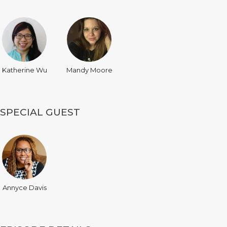
Katherine Wu
Mandy Moore
SPECIAL GUEST
Annyce Davis