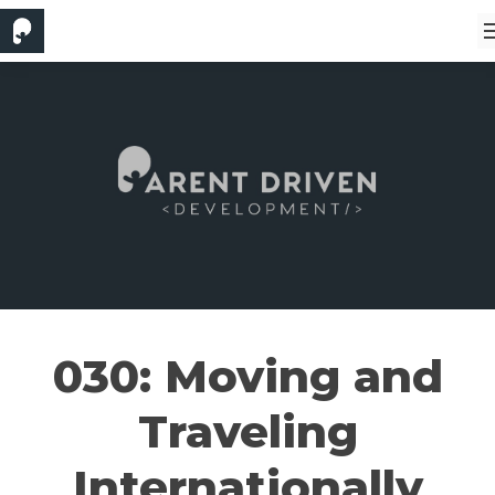
030: Moving and
Traveling
Internationally