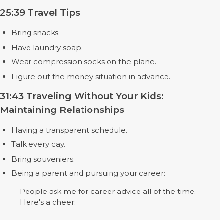
25:39 Travel Tips
Bring snacks.
Have laundry soap.
Wear compression socks on the plane.
Figure out the money situation in advance.
31:43 Traveling Without Your Kids:
Maintaining Relationships
Having a transparent schedule.
Talk every day.
Bring souveniers.
Being a parent and pursuing your career:
People ask me for career advice all of the time.
Here's a cheer: