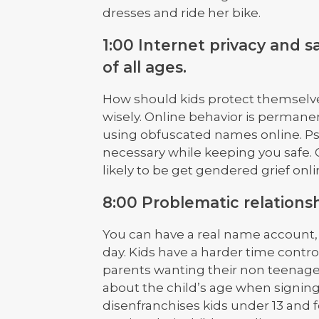
dresses and ride her bike.
1:00 Internet privacy and s
of all ages.
How should kids protect themselve
wisely. Online behavior is permanen
using obfuscated names online. Ps
necessary while keeping you safe. 
likely to be get gendered grief onli
8:00 Problematic relations
You can have a real name account, b
day. Kids have a harder time contr
parents wanting their non teenage 
about the child’s age when signin
disenfranchises kids under 13 and