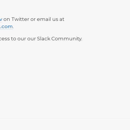
v
on Twitter or email us at
t.com
.
ess to our our Slack Community.