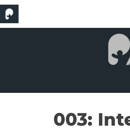
003: Int