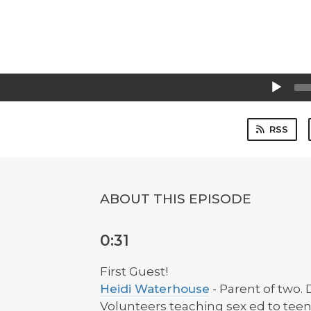
Audio
Player
RSS
ABOUT THIS EPISODE
0:31
First Guest!
Heidi Waterhouse
- Parent of two.
Volunteers teaching sex ed to teen