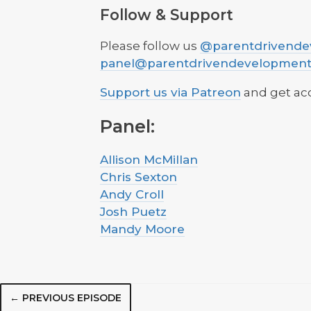
Follow & Support
Please follow us
@parentdrivende
panel@parentdrivendevelopmen
Support us via Patreon
and get acc
Panel:
Allison McMillan
Chris Sexton
Andy Croll
Josh Puetz
Mandy Moore
← PREVIOUS EPISODE