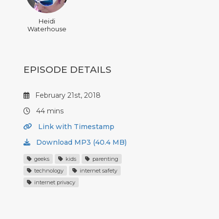
Heidi
Waterhouse
EPISODE DETAILS
February 21st, 2018
44 mins
Link with Timestamp
Download MP3 (40.4 MB)
geeks
kids
parenting
technology
internet safety
internet privacy