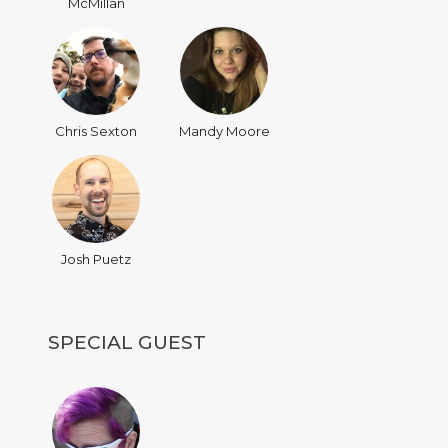
McMillan
Chris Sexton
Mandy Moore
Josh Puetz
SPECIAL GUEST