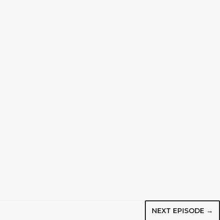
NEXT EPISODE →