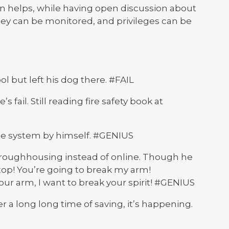
son helps, while having open discussion about
they can be monitored, and privileges can be
ol but left his dog there. #FAIL
s fail. Still reading fire safety book at
ge system by himself. #GENIUS
 roughhousing instead of online. Though he
op! You’re going to break my arm!
ur arm, I want to break your spirit! #GENIUS
r a long long time of saving, it’s happening.