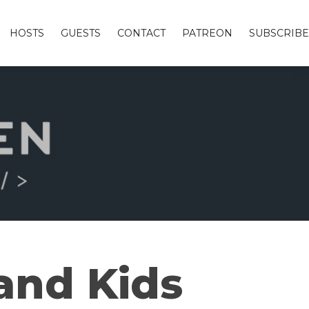
HOSTS
GUESTS
CONTACT
PATREON
SUBSCRIBE
 and Kids