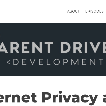
ABOUT
EPISODES
ernet Privacy