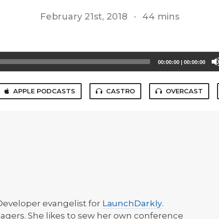
February 21st, 2018
·
44 mins
00:00:00
|
00:00:00
APPLE PODCASTS
CASTRO
OVERCAST
 Developer evangelist for
LaunchDarkly
.
agers. She likes to sew her own conference