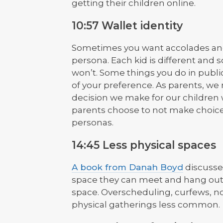
getting their children online.
10:57 Wallet identity
Sometimes you want accolades and 
persona. Each kid is different and 
won’t. Some things you do in public
of your preference. As parents, we 
decision we make for our children wi
parents choose to not make choices
personas.
14:45 Less physical spaces
A book from Danah Boyd
discusse
space they can meet and hang out s
space. Overscheduling, curfews, n
physical gatherings less common.