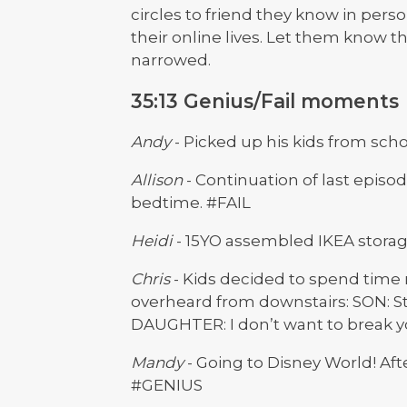
circles to friend they know in per
their online lives. Let them know 
narrowed.
35:13 Genius/Fail moments
Andy
- Picked up his kids from scho
Allison
- Continuation of last episode’
bedtime. #FAIL
Heidi
- 15YO assembled IKEA stora
Chris
- Kids decided to spend time
overheard from downstairs: SON: St
DAUGHTER: I don’t want to break yo
Mandy
- Going to Disney World! Afte
#GENIUS