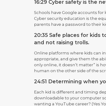
16:29 Cyber safety is the n
Schools have Google accounts for k
Cyber security education is the equ
parents have a password to their k
20:35 Safe places for kids
and not raising trolls.
Online platforms where kids can int
appropriate, and give them the abili
only online, it doesn’t matter” is ho
human on the other side of the sc
24:51 Determining when you
Each kid is different and timing d
downloadable to your computer so 
wanting a YouTube career? (Yes Y