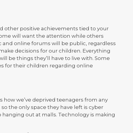
other positive achievements tied to your
some will want the attention while others
 and online forums will be public, regardless
make decisions for our children. Everything
ll be things they’ll have to live with. Some
 for their children regarding online
s how we’ve deprived teenagers from any
o the only space they have left is cyber
o hanging out at malls. Technology is making