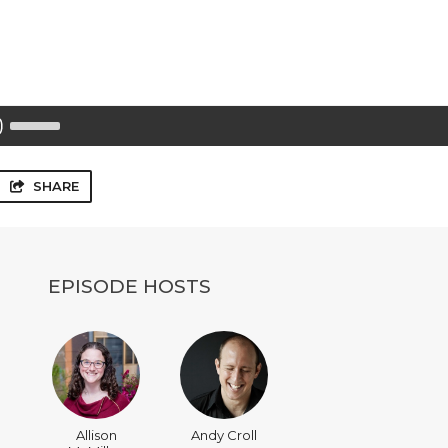
Use
Up/Down
Arrow
keys
to
SHARE
increase
or
decrease
volume.
EPISODE HOSTS
Allison
Andy Croll