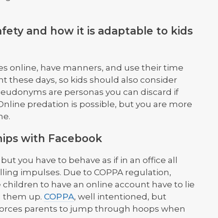
afety and how it is adaptable to kids
s online, have manners, and use their time
t these days, so kids should also consider
eudonyms are personas you can discard if
Online predation is possible, but you are more
ne.
hips with Facebook
ut you have to behave as if in an office all
olling impulses. Due to COPPA regulation,
children to have an online account have to lie
g them up.
COPPA
, well intentioned, but
 forces parents to jump through hoops when