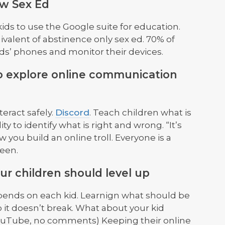
ew Sex Ed
ids to use the Google suite for education.
ivalent of abstinence only sex ed. 70% of
ids’ phones and monitor their devices.
 to explore online communication
eract safely.
Discord
. Teach children what is
ty to identify what is right and wrong. “It’s
w you build an online troll. Everyone is a
reen.
r children should level up
epends on each kid. Learnign what should be
it doesn’t break. What about your kid
ouTube, no comments) Keeping their online