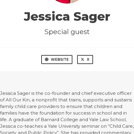
Jessica Sager
Special guest
WEBSITE
X
Jessica Sager is the co-founder and chief executive officer
of All Our Kin, a nonprofit that trains, supports and sustains
family child care providers to ensure that children and
families have the foundation for success in school and in
life. A graduate of Barnard College and Yale Law School,
Jessica co-teaches a Yale University seminar on “Child Care,
Society, and Public Policy”. She has provided commentary