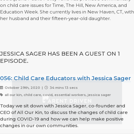
on child care issues for Time, The Hill, New America, and
Education Week. She currently lives in New Haven, CT, with
her husband and their fifteen-year-old daughter.
JESSICA SAGER HAS BEEN A GUEST ON 1
EPISODE.
056: Child Care Educators with Jessica Sager
October 29th, 2020 |
34 mins 13 secs
all our kin, child care, covid, essential workers, jessica sager
Today we sit down with Jessica Sager, co-founder and
CEO of All Our Kin, to discuss the changes of child care
during COVID-19 and how we can help make positive
changes in our own communities.